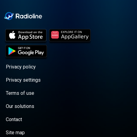
Cooper cuts through the
BS with exciting guests
and bold topics. New
episodes drop every
Wednesday, with
throwback episodes
every Friday. Want more?
Join the Daddy Gang
@callherdaddy.
Privacy policy
Privacy settings
Terms of use
Our solutions
Contact
Site map