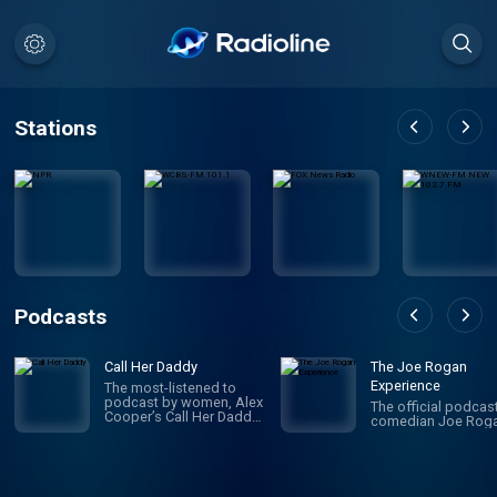
Stations
Podcasts
Call Her Daddy
The Joe Rogan
Experience
The most-listened to
podcast by women, Alex
The official podcas
Cooper’s Call Her Daddy
comedian Joe Roga
has been creating
conversation since 2018.
From deep, honest
discussions to laugh-
out-loud moments,