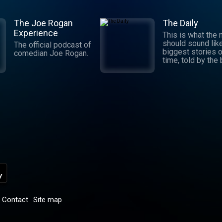
The Joe Rogan
The Daily
Experience
This is what the
should sound lik
The official podcast of
biggest stories o
comedian Joe Rogan.
time, told by the
journalists in the
world. Hosted by
Michael Barbaro 
Sabrina Tavernise
Twenty minutes a
five days a week
ready by 6 a.m. Listen
to this podcast 
York Times Audio
new iOS app for
subscribers.
Download now at
nytimes.com/aud
p
Contact
Site map