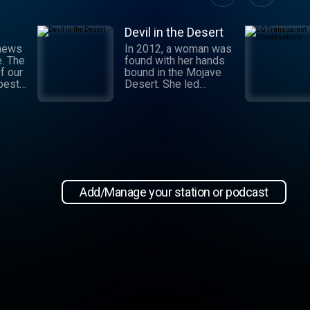
Devil in the Desert
 news
In 2012, a woman was
e. The
found with her hands
f our
bound in the Mojave
 best
Desert. She led
authorities to a grisly
crime scene where a
and
barbaric attack had
.
taken place. This
 day,
moment marked the
,
beginning of an
international manhunt
in New
and a sting operation
, our
that turned a once-
Add/Manage your station or podcast
 news
devoted wife into an
informant. Authorities
zeroed in on the so-
ioap
called mastermind
behind the attack:
Hossein Nayeri, a
charming man who had
ties to the emerging
medical marijuana
industry in California.