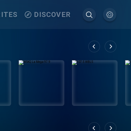
ITES
DISCOVER