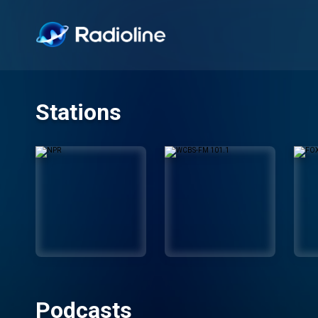
Stations
Podcasts