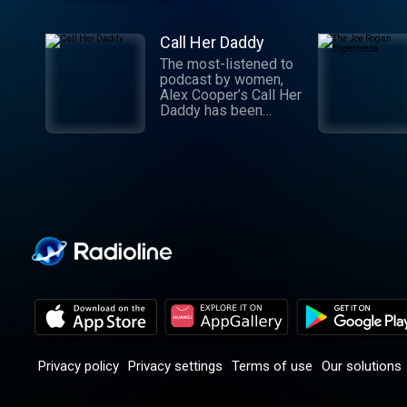
Call Her Daddy
The most-listened to
podcast by women,
Alex Cooper’s Call Her
Daddy has been
creating conversation
since 2018. From
deep, honest
discussions to laugh-
out-loud moments,
Cooper cuts through
the BS with exciting
guests and bold
topics. New episodes
drop every
Wednesday, with
throwback episodes
every Friday. Want
more? Join the Daddy
Gang @callherdaddy.
Privacy policy
Privacy settings
Terms of use
Our solutions