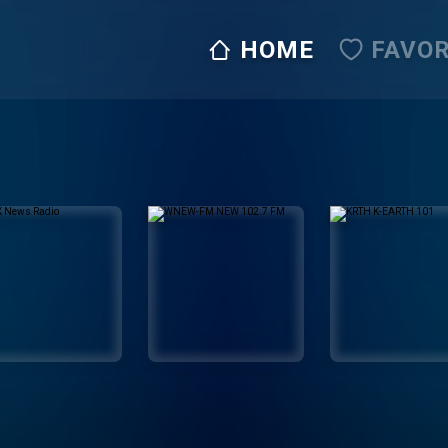
HOME
FAVOR