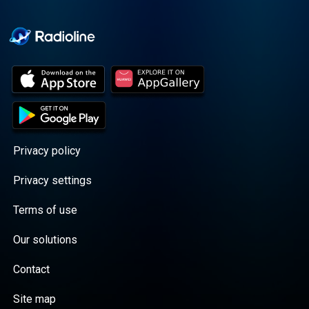
Cooper cuts through the
BS with exciting guests
and bold topics. New
episodes drop every
Wednesday, with
throwback episodes
every Friday. Want more?
Join the Daddy Gang
@callherdaddy.
Privacy policy
Privacy settings
Terms of use
Our solutions
Contact
Site map