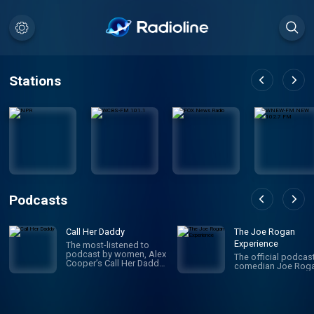
Stations
Podcasts
Call Her Daddy
The Joe Rogan
Experience
The most-listened to
podcast by women, Alex
The official podcas
Cooper’s Call Her Daddy
comedian Joe Roga
has been creating
conversation since 2018.
From deep, honest
discussions to laugh-
out-loud moments,