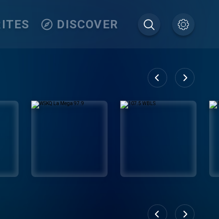
ITES
DISCOVER