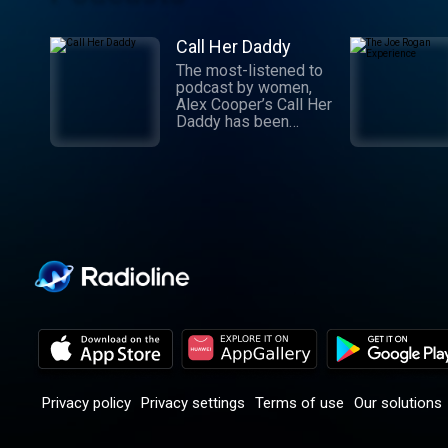
Call Her Daddy
The most-listened to
podcast by women,
Alex Cooper’s Call Her
Daddy has been
creating conversation
since 2018. From
deep, honest
discussions to laugh-
out-loud moments,
Cooper cuts through
the BS with exciting
guests and bold
topics. New episodes
drop every
Wednesday, with
throwback episodes
every Friday. Want
more? Join the Daddy
Gang @callherdaddy.
Privacy policy
Privacy settings
Terms of use
Our solutions