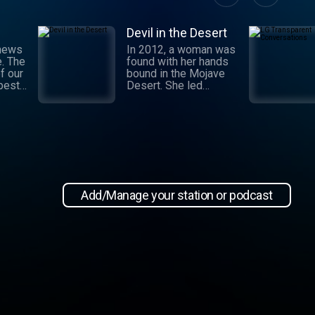
Devil in the Desert
 news
In 2012, a woman was
e. The
found with her hands
f our
bound in the Mojave
 best
Desert. She led
authorities to a grisly
crime scene where a
and
barbaric attack had
.
taken place. This
 day,
moment marked the
,
beginning of an
international manhunt
in New
and a sting operation
, our
that turned a once-
Add/Manage your station or podcast
 news
devoted wife into an
informant. Authorities
zeroed in on the so-
ioap
called mastermind
behind the attack:
Hossein Nayeri, a
charming man who had
ties to the emerging
medical marijuana
industry in California.