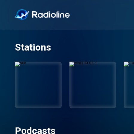
Stations
Podcasts