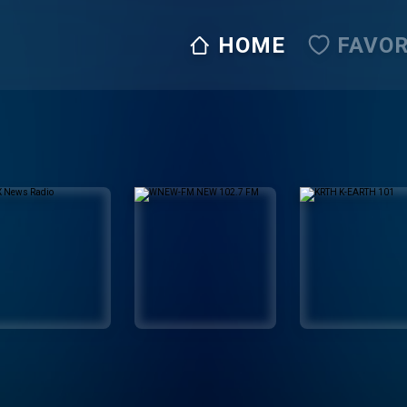
HOME
FAVOR