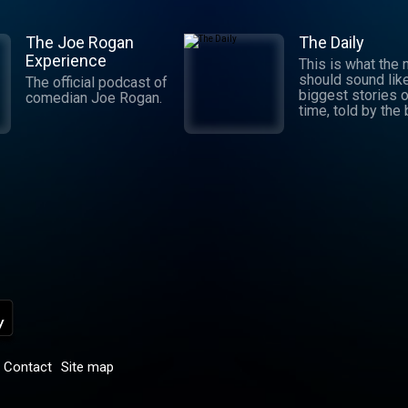
The Joe Rogan
The Daily
Experience
This is what the
should sound lik
The official podcast of
biggest stories o
comedian Joe Rogan.
time, told by the
journalists in the
world. Hosted by
Michael Barbaro 
Sabrina Tavernise
Twenty minutes a
five days a week
ready by 6 a.m. Listen
to this podcast 
York Times Audio
new iOS app for
subscribers.
Download now at
nytimes.com/aud
p
Contact
Site map