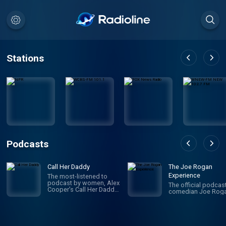
Stations
Podcasts
Call Her Daddy
The Joe Rogan
Experience
The most-listened to
podcast by women, Alex
The official podcas
Cooper’s Call Her Daddy
comedian Joe Roga
has been creating
conversation since 2018.
From deep, honest
discussions to laugh-
out-loud moments,