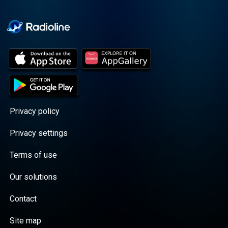
Cooper cuts through the
BS with exciting guests
and bold topics. New
episodes drop every
Wednesday, with
throwback episodes
every Friday. Want more?
Join the Daddy Gang
@callherdaddy.
Privacy policy
Privacy settings
Terms of use
Our solutions
Contact
Site map