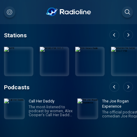
Stations
Podcasts
Call Her Daddy
The Joe Rogan
Experience
The most-listened to
podcast by women, Alex
The official podcas
Cooper’s Call Her Daddy
comedian Joe Roga
has been creating
conversation since 2018.
From deep, honest
discussions to laugh-
out-loud moments,