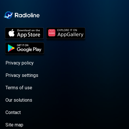
Cooper cuts through the
BS with exciting guests
and bold topics. New
episodes drop every
Wednesday, with
throwback episodes
every Friday. Want more?
Join the Daddy Gang
@callherdaddy.
Privacy policy
Privacy settings
Terms of use
Our solutions
Contact
Site map