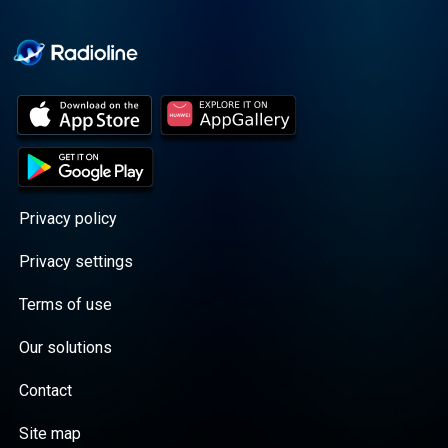
Cooper cuts through the
BS with exciting guests
and bold topics. New
episodes drop every
Wednesday, with
throwback episodes
every Friday. Want more?
Join the Daddy Gang
@callherdaddy.
Privacy policy
Privacy settings
Terms of use
Our solutions
Contact
Site map