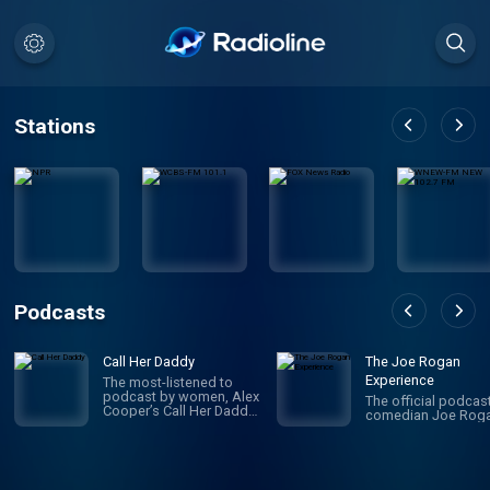
Stations
Podcasts
Call Her Daddy
The Joe Rogan
Experience
The most-listened to
podcast by women, Alex
The official podcas
Cooper’s Call Her Daddy
comedian Joe Roga
has been creating
conversation since 2018.
From deep, honest
discussions to laugh-
out-loud moments,