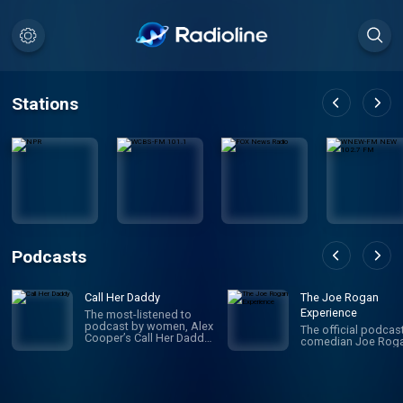
Stations
Podcasts
Call Her Daddy
The Joe Rogan
Experience
The most-listened to
podcast by women, Alex
The official podcas
Cooper’s Call Her Daddy
comedian Joe Roga
has been creating
conversation since 2018.
From deep, honest
discussions to laugh-
out-loud moments,