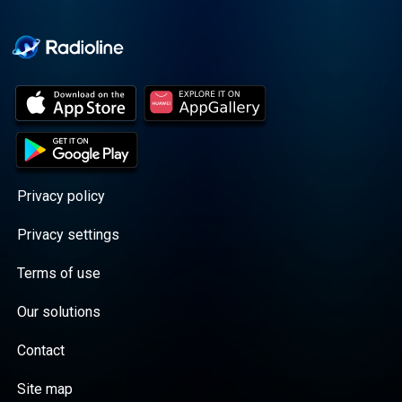
Cooper cuts through the
BS with exciting guests
and bold topics. New
episodes drop every
Wednesday, with
throwback episodes
every Friday. Want more?
Join the Daddy Gang
@callherdaddy.
Privacy policy
Privacy settings
Terms of use
Our solutions
Contact
Site map