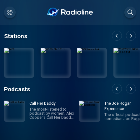
Stations
Podcasts
Call Her Daddy
The Joe Rogan
Experience
The most-listened to
podcast by women, Alex
The official podcas
Cooper’s Call Her Daddy
comedian Joe Roga
has been creating
conversation since 2018.
From deep, honest
discussions to laugh-
out-loud moments,