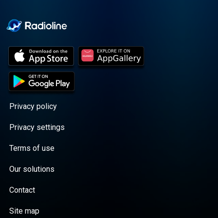
Cooper cuts through the
BS with exciting guests
and bold topics. New
episodes drop every
Wednesday, with
throwback episodes
every Friday. Want more?
Join the Daddy Gang
@callherdaddy.
Privacy policy
Privacy settings
Terms of use
Our solutions
Contact
Site map