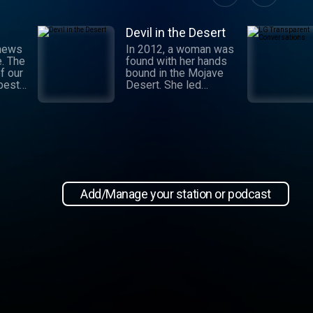
Devil in the Desert
 news
In 2012, a woman was
e. The
found with her hands
f our
bound in the Mojave
 best
Desert. She led
authorities to a grisly
crime scene where a
and
barbaric attack had
.
taken place. This
 day,
moment marked the
,
beginning of an
international manhunt
in New
and a sting operation
, our
that turned a once-
Add/Manage your station or podcast
 news
devoted wife into an
informant. Authorities
zeroed in on the so-
ioap
called mastermind
behind the attack:
Hossein Nayeri, a
charming man who had
ties to the emerging
medical marijuana
industry in California.