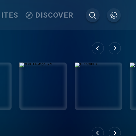
ITES
DISCOVER