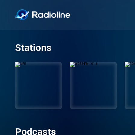
Stations
Podcasts