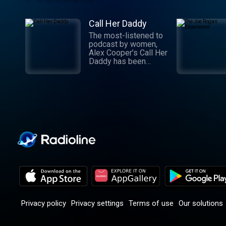
Call Her Daddy
The most-listened to
podcast by women,
Alex Cooper’s Call Her
Daddy has been
creating conversation
since 2018. From
deep, honest
discussions to laugh-
out-loud moments,
Cooper cuts through
the BS with exciting
guests and bold
topics. New episodes
drop every
Wednesday, with
throwback episodes
every Friday. Want
more? Join the Daddy
Gang @callherdaddy.
Privacy policy
Privacy settings
Terms of use
Our solutions