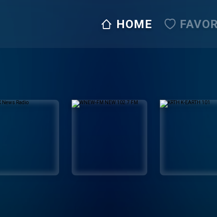
HOME
FAVOR