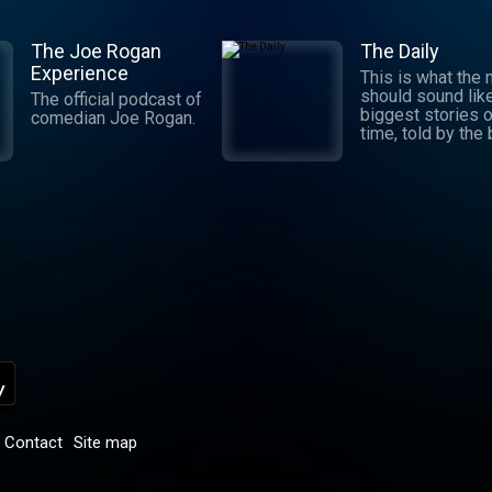
The Joe Rogan
The Daily
Experience
This is what the
should sound lik
The official podcast of
biggest stories o
comedian Joe Rogan.
time, told by the
journalists in the
world. Hosted by
Michael Barbaro 
Sabrina Tavernise
Twenty minutes a
five days a week
ready by 6 a.m. Listen
to this podcast 
York Times Audio
new iOS app for
subscribers.
Download now at
nytimes.com/aud
p
Contact
Site map