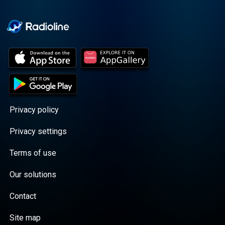
Cooper cuts through the
BS with exciting guests
and bold topics. New
episodes drop every
Wednesday, with
throwback episodes
every Friday. Want more?
Join the Daddy Gang
@callherdaddy.
Privacy policy
Privacy settings
Terms of use
Our solutions
Contact
Site map