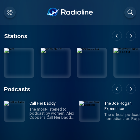
Stations
Podcasts
Call Her Daddy
The Joe Rogan
Experience
The most-listened to
podcast by women, Alex
The official podcas
Cooper’s Call Her Daddy
comedian Joe Roga
has been creating
conversation since 2018.
From deep, honest
discussions to laugh-
out-loud moments,