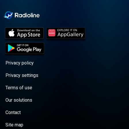
Cooper cuts through the
BS with exciting guests
and bold topics. New
episodes drop every
Wednesday, with
throwback episodes
every Friday. Want more?
Join the Daddy Gang
@callherdaddy.
Privacy policy
Privacy settings
Terms of use
Our solutions
Contact
Site map