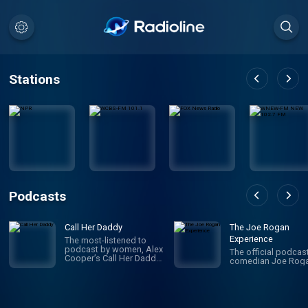
Stations
Podcasts
Call Her Daddy
The Joe Rogan
Experience
The most-listened to
podcast by women, Alex
The official podcas
Cooper’s Call Her Daddy
comedian Joe Roga
has been creating
conversation since 2018.
From deep, honest
discussions to laugh-
out-loud moments,