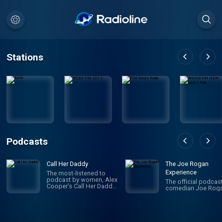
Stations
Podcasts
Call Her Daddy
The Joe Rogan
Experience
The most-listened to
podcast by women, Alex
The official podcas
Cooper’s Call Her Daddy
comedian Joe Roga
has been creating
conversation since 2018.
From deep, honest
discussions to laugh-
out-loud moments,