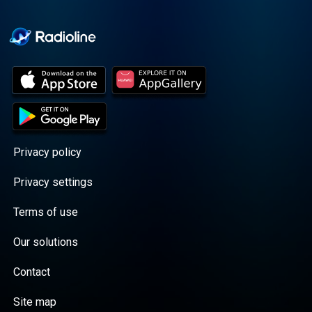
Cooper cuts through the
BS with exciting guests
and bold topics. New
episodes drop every
Wednesday, with
throwback episodes
every Friday. Want more?
Join the Daddy Gang
@callherdaddy.
Privacy policy
Privacy settings
Terms of use
Our solutions
Contact
Site map