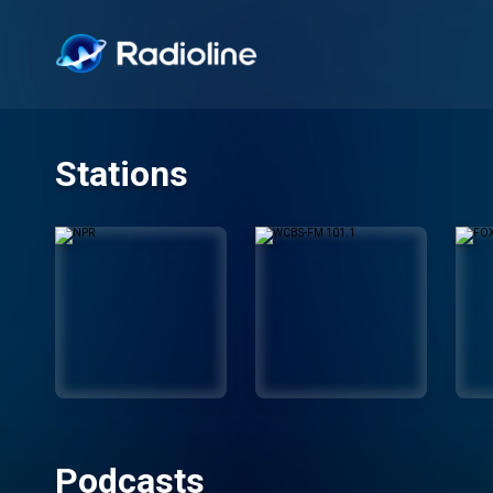
Stations
Podcasts