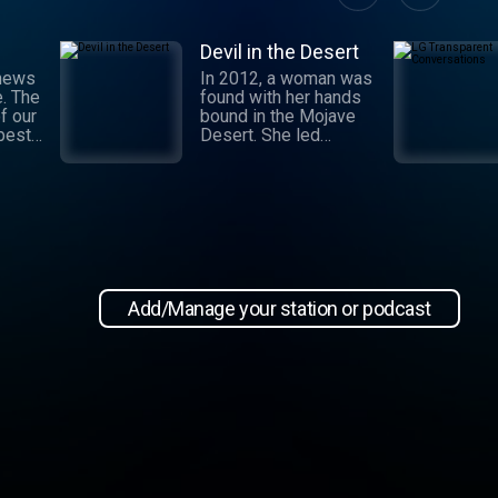
Devil in the Desert
 news
In 2012, a woman was
e. The
found with her hands
f our
bound in the Mojave
 best
Desert. She led
authorities to a grisly
crime scene where a
and
barbaric attack had
.
taken place. This
 day,
moment marked the
,
beginning of an
international manhunt
in New
and a sting operation
, our
that turned a once-
Add/Manage your station or podcast
 news
devoted wife into an
informant. Authorities
zeroed in on the so-
ioap
called mastermind
behind the attack:
Hossein Nayeri, a
charming man who had
ties to the emerging
medical marijuana
industry in California.