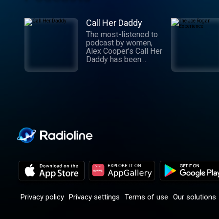
Call Her Daddy
The most-listened to
podcast by women,
Alex Cooper’s Call Her
Daddy has been
creating conversation
since 2018. From
deep, honest
discussions to laugh-
out-loud moments,
Cooper cuts through
the BS with exciting
guests and bold
topics. New episodes
drop every
Wednesday, with
throwback episodes
every Friday. Want
more? Join the Daddy
Gang @callherdaddy.
Privacy policy
Privacy settings
Terms of use
Our solutions