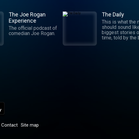
The Joe Rogan
The Daily
Experience
This is what the
should sound lik
The official podcast of
biggest stories o
comedian Joe Rogan.
time, told by the
journalists in the
world. Hosted by
Michael Barbaro 
Sabrina Tavernise
Twenty minutes a
five days a week
ready by 6 a.m. Listen
to this podcast 
York Times Audio
new iOS app for
subscribers.
Download now at
nytimes.com/aud
p
Contact
Site map