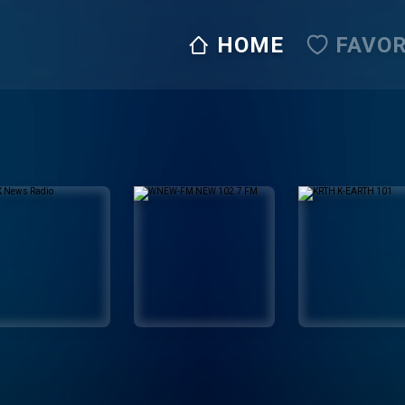
HOME
FAVOR