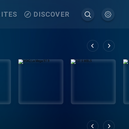
ITES
DISCOVER