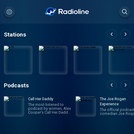
Stations
Podcasts
Call Her Daddy
The Joe Rogan
Experience
The most-listened to
podcast by women, Alex
The official podcas
Cooper’s Call Her Daddy
comedian Joe Roga
has been creating
conversation since 2018.
From deep, honest
discussions to laugh-
out-loud moments,