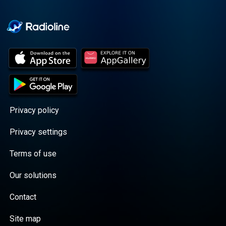
Cooper cuts through the
BS with exciting guests
and bold topics. New
episodes drop every
Wednesday, with
throwback episodes
every Friday. Want more?
Join the Daddy Gang
@callherdaddy.
Privacy policy
Privacy settings
Terms of use
Our solutions
Contact
Site map