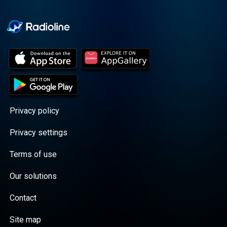
Cooper cuts through the
BS with exciting guests
and bold topics. New
episodes drop every
Wednesday, with
throwback episodes
every Friday. Want more?
Join the Daddy Gang
@callherdaddy.
Privacy policy
Privacy settings
Terms of use
Our solutions
Contact
Site map