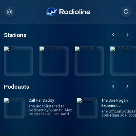
Stations
Podcasts
Call Her Daddy
The Joe Rogan
Experience
The most-listened to
podcast by women, Alex
The official podcas
Cooper’s Call Her Daddy
comedian Joe Roga
has been creating
conversation since 2018.
From deep, honest
discussions to laugh-
out-loud moments,