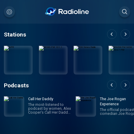
Stations
Podcasts
Call Her Daddy
The Joe Rogan
Experience
The most-listened to
podcast by women, Alex
The official podcas
Cooper’s Call Her Daddy
comedian Joe Roga
has been creating
conversation since 2018.
From deep, honest
discussions to laugh-
out-loud moments,