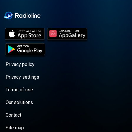
Cooper cuts through the
BS with exciting guests
and bold topics. New
episodes drop every
Wednesday, with
throwback episodes
every Friday. Want more?
Join the Daddy Gang
@callherdaddy.
Privacy policy
Privacy settings
Terms of use
Our solutions
Contact
Site map