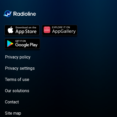
Cooper cuts through the
BS with exciting guests
and bold topics. New
episodes drop every
Wednesday, with
throwback episodes
every Friday. Want more?
Join the Daddy Gang
@callherdaddy.
Privacy policy
Privacy settings
Terms of use
Our solutions
Contact
Site map