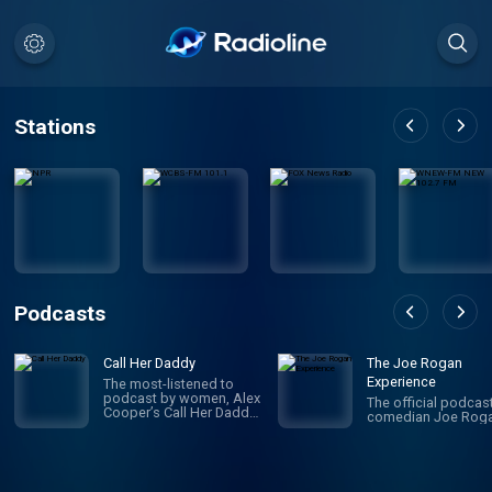
Stations
Podcasts
Call Her Daddy
The Joe Rogan
Experience
The most-listened to
podcast by women, Alex
The official podcas
Cooper’s Call Her Daddy
comedian Joe Roga
has been creating
conversation since 2018.
From deep, honest
discussions to laugh-
out-loud moments,