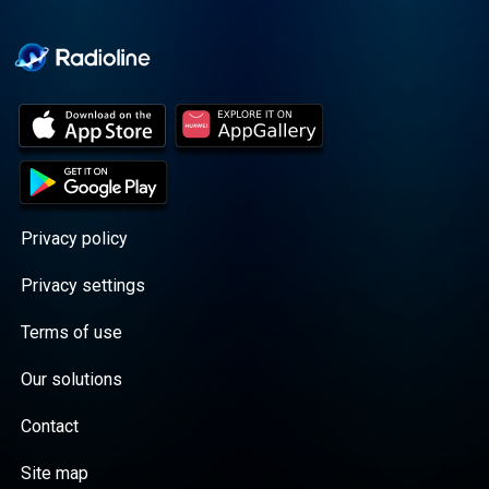
Cooper cuts through the
BS with exciting guests
and bold topics. New
episodes drop every
Wednesday, with
throwback episodes
every Friday. Want more?
Join the Daddy Gang
@callherdaddy.
Privacy policy
Privacy settings
Terms of use
Our solutions
Contact
Site map