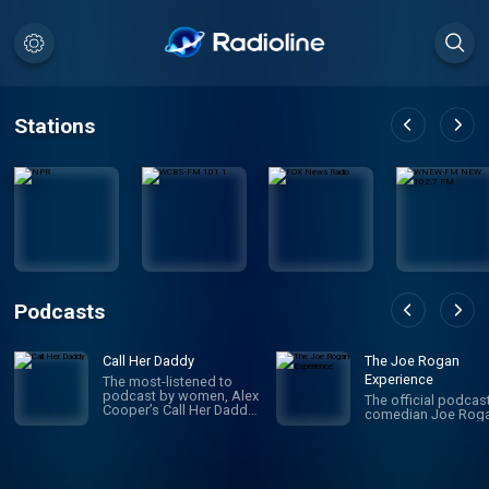
Stations
Podcasts
Call Her Daddy
The Joe Rogan
Experience
The most-listened to
podcast by women, Alex
The official podcas
Cooper’s Call Her Daddy
comedian Joe Roga
has been creating
conversation since 2018.
From deep, honest
discussions to laugh-
out-loud moments,