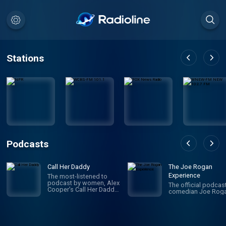
Stations
Podcasts
Call Her Daddy
The Joe Rogan
Experience
The most-listened to
podcast by women, Alex
The official podcas
Cooper’s Call Her Daddy
comedian Joe Roga
has been creating
conversation since 2018.
From deep, honest
discussions to laugh-
out-loud moments,