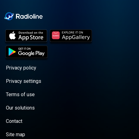
Cooper cuts through the
BS with exciting guests
and bold topics. New
episodes drop every
Wednesday, with
throwback episodes
every Friday. Want more?
Join the Daddy Gang
@callherdaddy.
Privacy policy
Privacy settings
Terms of use
Our solutions
Contact
Site map