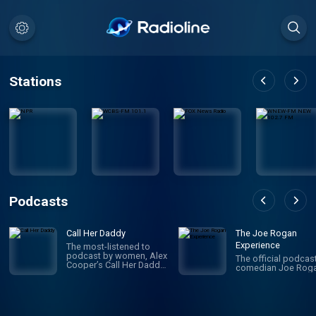
Stations
Podcasts
Call Her Daddy
The Joe Rogan
Experience
The most-listened to
podcast by women, Alex
The official podcas
Cooper’s Call Her Daddy
comedian Joe Roga
has been creating
conversation since 2018.
From deep, honest
discussions to laugh-
out-loud moments,