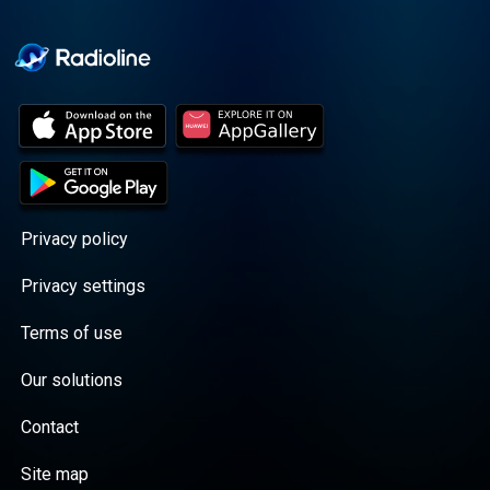
Cooper cuts through the
BS with exciting guests
and bold topics. New
episodes drop every
Wednesday, with
throwback episodes
every Friday. Want more?
Join the Daddy Gang
@callherdaddy.
Privacy policy
Privacy settings
Terms of use
Our solutions
Contact
Site map