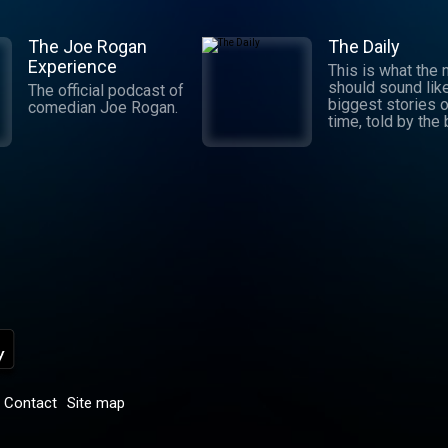
The Joe Rogan
The Daily
Experience
This is what the
should sound lik
The official podcast of
biggest stories o
comedian Joe Rogan.
time, told by the
journalists in the
world. Hosted by
Michael Barbaro 
Sabrina Tavernise
Twenty minutes a
five days a week
ready by 6 a.m. Listen
to this podcast 
York Times Audio
new iOS app for
subscribers.
Download now at
nytimes.com/aud
p
Contact
Site map