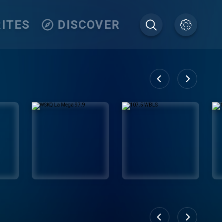
ITES
DISCOVER