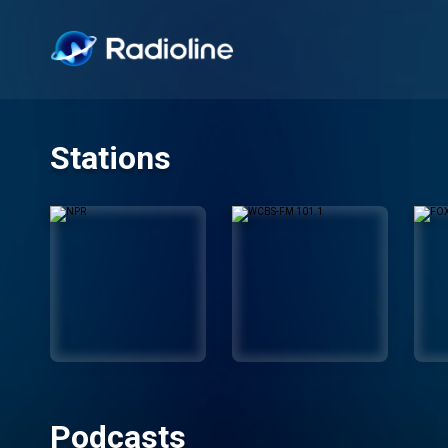
Stations
Podcasts