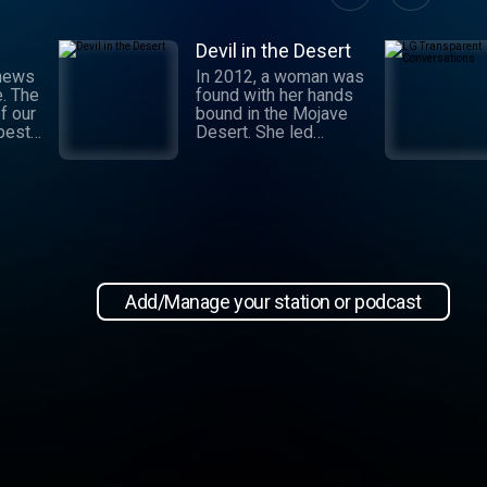
Devil in the Desert
 news
In 2012, a woman was
e. The
found with her hands
f our
bound in the Mojave
 best
Desert. She led
authorities to a grisly
crime scene where a
and
barbaric attack had
.
taken place. This
 day,
moment marked the
,
beginning of an
international manhunt
in New
and a sting operation
, our
that turned a once-
Add/Manage your station or podcast
 news
devoted wife into an
informant. Authorities
zeroed in on the so-
ioap
called mastermind
behind the attack:
Hossein Nayeri, a
charming man who had
ties to the emerging
medical marijuana
industry in California.