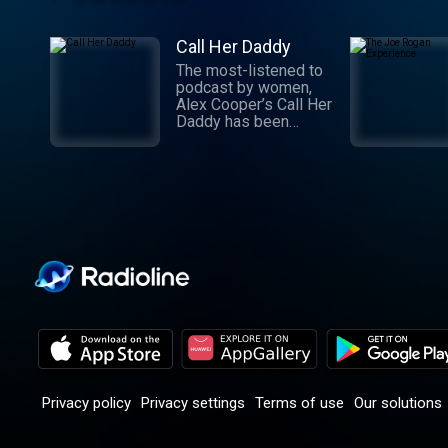
Call Her Daddy
The most-listened to
podcast by women,
Alex Cooper’s Call Her
Daddy has been
creating conversation
since 2018. From
deep, honest
discussions to laugh-
out-loud moments,
Cooper cuts through
the BS with exciting
guests and bold
topics. New episodes
drop every
Wednesday, with
throwback episodes
every Friday. Want
more? Join the Daddy
Gang @callherdaddy.
Privacy policy
Privacy settings
Terms of use
Our solutions