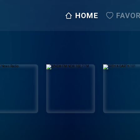
HOME
FAVOR