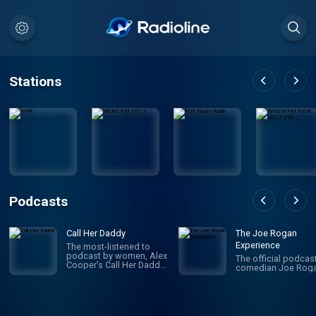
Stations
Podcasts
Call Her Daddy
The Joe Rogan
Experience
The most-listened to
podcast by women, Alex
The official podcas
Cooper’s Call Her Daddy
comedian Joe Roga
has been creating
conversation since 2018.
From deep, honest
discussions to laugh-
out-loud moments,