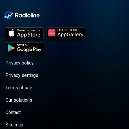
Cooper cuts through the
BS with exciting guests
and bold topics. New
episodes drop every
Wednesday, with
throwback episodes
every Friday. Want more?
Join the Daddy Gang
@callherdaddy.
Privacy policy
Privacy settings
Terms of use
Our solutions
Contact
Site map