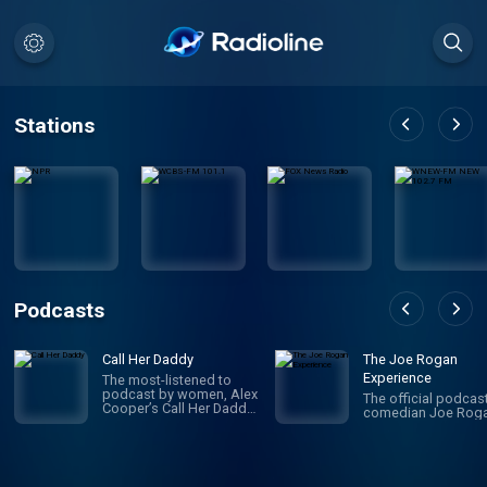
Stations
Podcasts
Call Her Daddy
The Joe Rogan
Experience
The most-listened to
podcast by women, Alex
The official podcas
Cooper’s Call Her Daddy
comedian Joe Roga
has been creating
conversation since 2018.
From deep, honest
discussions to laugh-
out-loud moments,