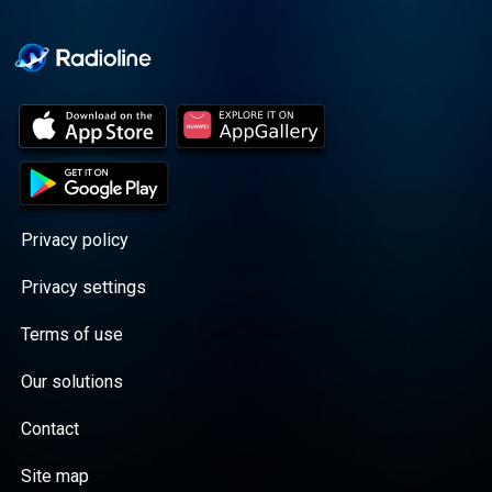
Cooper cuts through the
BS with exciting guests
and bold topics. New
episodes drop every
Wednesday, with
throwback episodes
every Friday. Want more?
Join the Daddy Gang
@callherdaddy.
Privacy policy
Privacy settings
Terms of use
Our solutions
Contact
Site map