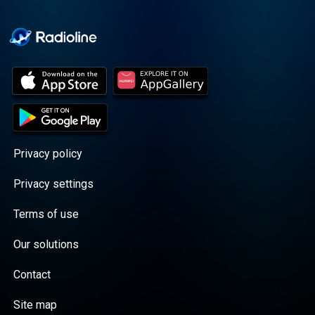
Cooper cuts through the
BS with exciting guests
and bold topics. New
episodes drop every
Wednesday, with
throwback episodes
every Friday. Want more?
Join the Daddy Gang
@callherdaddy.
Privacy policy
Privacy settings
Terms of use
Our solutions
Contact
Site map