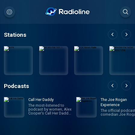
Stations
Podcasts
Call Her Daddy
The Joe Rogan
Experience
The most-listened to
podcast by women, Alex
The official podcas
Cooper’s Call Her Daddy
comedian Joe Roga
has been creating
conversation since 2018.
From deep, honest
discussions to laugh-
out-loud moments,