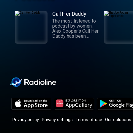
Call Her Daddy
The most-listened to
podcast by women,
Alex Cooper’s Call Her
Daddy has been
creating conversation
since 2018. From
deep, honest
discussions to laugh-
out-loud moments,
Cooper cuts through
the BS with exciting
guests and bold
topics. New episodes
drop every
Wednesday, with
throwback episodes
every Friday. Want
more? Join the Daddy
Gang @callherdaddy.
Privacy policy
Privacy settings
Terms of use
Our solutions