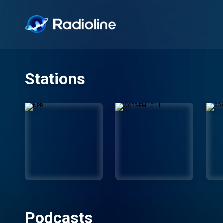
Stations
Podcasts