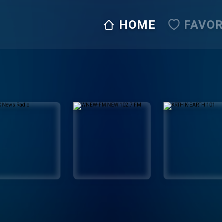
HOME
FAVOR