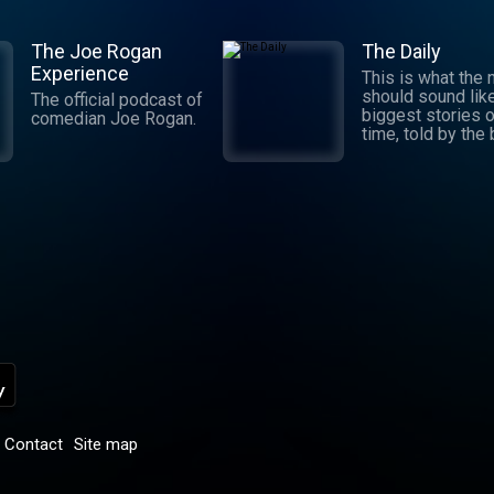
The Joe Rogan
The Daily
Experience
This is what the
should sound lik
The official podcast of
biggest stories o
comedian Joe Rogan.
time, told by the
journalists in the
world. Hosted by
Michael Barbaro 
Sabrina Tavernise
Twenty minutes a
five days a week
ready by 6 a.m. Listen
to this podcast 
York Times Audio
new iOS app for
subscribers.
Download now at
nytimes.com/aud
p
Contact
Site map