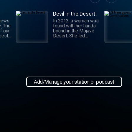
Devil in the Desert
 news
In 2012, a woman was
e. The
found with her hands
f our
bound in the Mojave
 best
Desert. She led
authorities to a grisly
crime scene where a
and
barbaric attack had
.
taken place. This
 day,
moment marked the
,
beginning of an
international manhunt
in New
and a sting operation
, our
that turned a once-
Add/Manage your station or podcast
 news
devoted wife into an
informant. Authorities
zeroed in on the so-
ioap
called mastermind
behind the attack:
Hossein Nayeri, a
charming man who had
ties to the emerging
medical marijuana
industry in California.