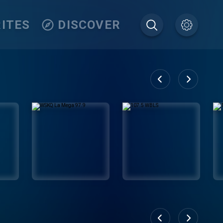
ITES
DISCOVER