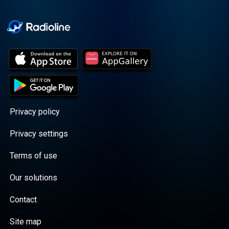
Cooper cuts through the
BS with exciting guests
and bold topics. New
episodes drop every
Wednesday, with
throwback episodes
every Friday. Want more?
Join the Daddy Gang
@callherdaddy.
Privacy policy
Privacy settings
Terms of use
Our solutions
Contact
Site map