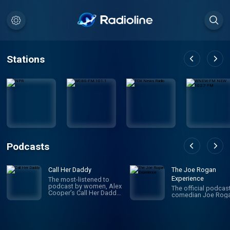
Stations
Podcasts
Call Her Daddy
The Joe Rogan
Experience
The most-listened to
podcast by women, Alex
The official podcas
Cooper’s Call Her Daddy
comedian Joe Roga
has been creating
conversation since 2018.
From deep, honest
discussions to laugh-
out-loud moments,