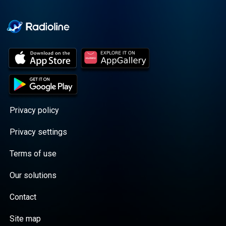
Cooper cuts through the
BS with exciting guests
and bold topics. New
episodes drop every
Wednesday, with
throwback episodes
every Friday. Want more?
Join the Daddy Gang
@callherdaddy.
Privacy policy
Privacy settings
Terms of use
Our solutions
Contact
Site map