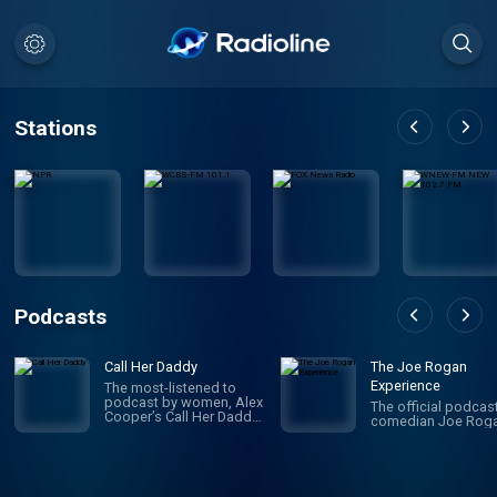
Stations
Podcasts
Call Her Daddy
The Joe Rogan
Experience
The most-listened to
podcast by women, Alex
The official podcas
Cooper’s Call Her Daddy
comedian Joe Roga
has been creating
conversation since 2018.
From deep, honest
discussions to laugh-
out-loud moments,