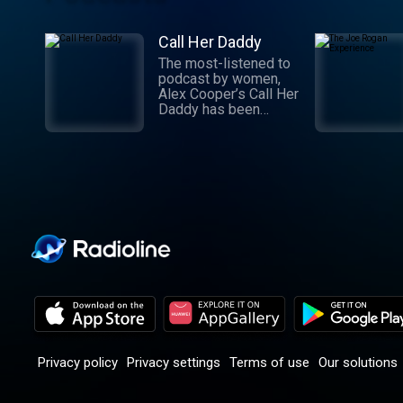
Call Her Daddy
The most-listened to
podcast by women,
Alex Cooper’s Call Her
Daddy has been
creating conversation
since 2018. From
deep, honest
discussions to laugh-
out-loud moments,
Cooper cuts through
the BS with exciting
guests and bold
topics. New episodes
drop every
Wednesday, with
throwback episodes
every Friday. Want
more? Join the Daddy
Gang @callherdaddy.
Privacy policy
Privacy settings
Terms of use
Our solutions