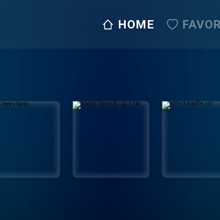
HOME
FAVOR