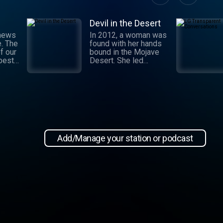
Devil in the Desert
 news
In 2012, a woman was
e. The
found with her hands
f our
bound in the Mojave
 best
Desert. She led
authorities to a grisly
crime scene where a
and
barbaric attack had
.
taken place. This
 day,
moment marked the
,
beginning of an
international manhunt
in New
and a sting operation
, our
that turned a once-
Add/Manage your station or podcast
 news
devoted wife into an
informant. Authorities
zeroed in on the so-
ioap
called mastermind
behind the attack:
Hossein Nayeri, a
charming man who had
ties to the emerging
medical marijuana
industry in California.