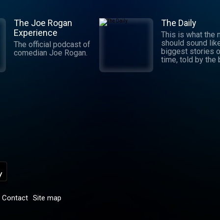
The Joe Rogan
The Daily
Experience
This is what the
should sound lik
The official podcast of
biggest stories o
comedian Joe Rogan.
time, told by the
journalists in the
world. Hosted by
Michael Barbaro 
Sabrina Tavernise
Twenty minutes a
five days a week
ready by 6 a.m. Listen
to this podcast 
York Times Audio
new iOS app for
subscribers.
Download now at
nytimes.com/aud
p
Contact
Site map