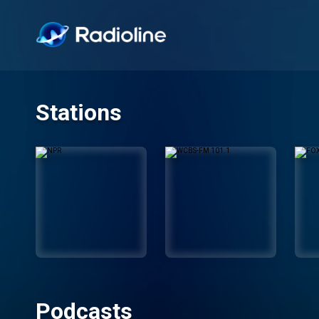
Stations
Podcasts