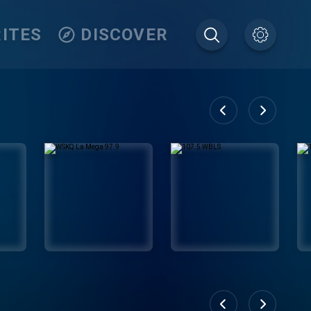
ITES
DISCOVER