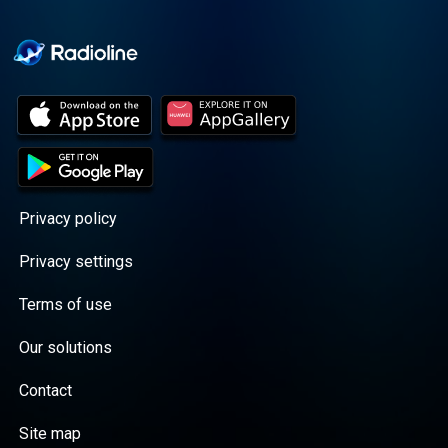
Cooper cuts through the
BS with exciting guests
and bold topics. New
episodes drop every
Wednesday, with
throwback episodes
every Friday. Want more?
Join the Daddy Gang
@callherdaddy.
Privacy policy
Privacy settings
Terms of use
Our solutions
Contact
Site map