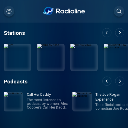
Stations
Podcasts
Call Her Daddy
The Joe Rogan
Experience
The most-listened to
podcast by women, Alex
The official podcas
Cooper’s Call Her Daddy
comedian Joe Roga
has been creating
conversation since 2018.
From deep, honest
discussions to laugh-
out-loud moments,