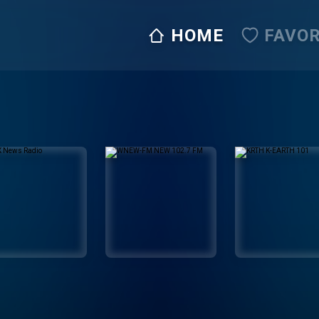
HOME
FAVOR