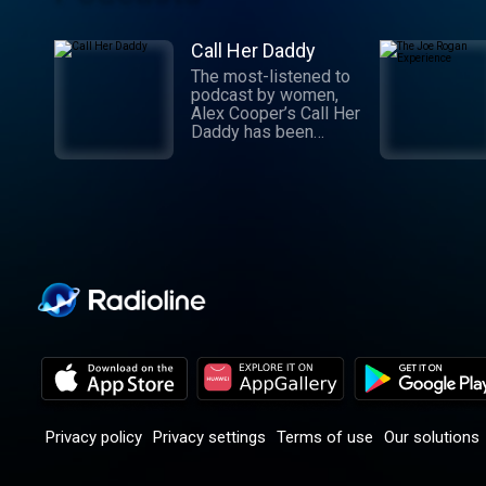
Call Her Daddy
The most-listened to
podcast by women,
Alex Cooper’s Call Her
Daddy has been
creating conversation
since 2018. From
deep, honest
discussions to laugh-
out-loud moments,
Cooper cuts through
the BS with exciting
guests and bold
topics. New episodes
drop every
Wednesday, with
throwback episodes
every Friday. Want
more? Join the Daddy
Gang @callherdaddy.
Privacy policy
Privacy settings
Terms of use
Our solutions