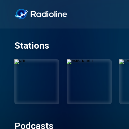
Stations
Podcasts