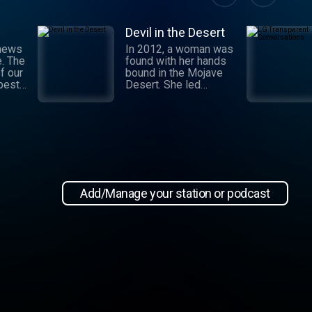
Devil in the Desert
 news
In 2012, a woman was
e. The
found with her hands
f our
bound in the Mojave
 best
Desert. She led
authorities to a grisly
crime scene where a
and
barbaric attack had
.
taken place. This
 day,
moment marked the
,
beginning of an
international manhunt
in New
and a sting operation
, our
that turned a once-
Add/Manage your station or podcast
 news
devoted wife into an
informant. Authorities
zeroed in on the so-
ioap
called mastermind
behind the attack:
Hossein Nayeri, a
charming man who had
ties to the emerging
medical marijuana
industry in California.