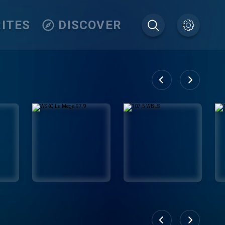
ITES
DISCOVER