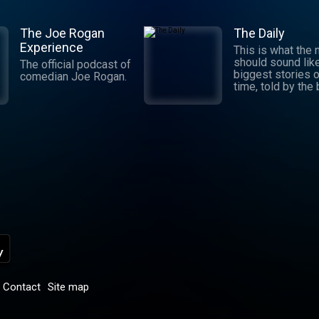
The Joe Rogan
The Daily
Experience
This is what the
should sound lik
The official podcast of
biggest stories o
comedian Joe Rogan.
time, told by the
journalists in the
world. Hosted by
Michael Barbaro 
Sabrina Tavernise
Twenty minutes a
five days a week
ready by 6 a.m. Listen
to this podcast 
York Times Audio
new iOS app for
subscribers.
Download now at
nytimes.com/aud
p
Contact
Site map