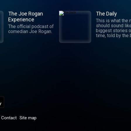
The Joe Rogan
The Daily
Experience
This is what the
should sound lik
The official podcast of
biggest stories o
comedian Joe Rogan.
time, told by the
journalists in the
world. Hosted by
Michael Barbaro 
Sabrina Tavernise
Twenty minutes a
five days a week
ready by 6 a.m. Listen
to this podcast 
York Times Audio
new iOS app for
subscribers.
Download now at
nytimes.com/aud
p
Contact
Site map