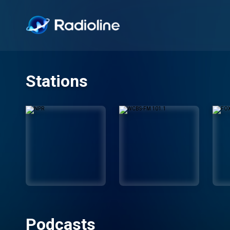
Stations
Podcasts