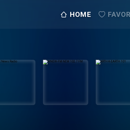
HOME
FAVOR