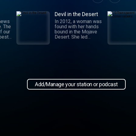
Devil in the Desert
 news
In 2012, a woman was
e. The
found with her hands
f our
bound in the Mojave
 best
Desert. She led
authorities to a grisly
crime scene where a
and
barbaric attack had
.
taken place. This
 day,
moment marked the
,
beginning of an
international manhunt
in New
and a sting operation
, our
that turned a once-
Add/Manage your station or podcast
 news
devoted wife into an
informant. Authorities
zeroed in on the so-
ioap
called mastermind
behind the attack:
Hossein Nayeri, a
charming man who had
ties to the emerging
medical marijuana
industry in California.