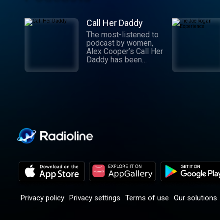
Call Her Daddy
The most-listened to
podcast by women,
Alex Cooper’s Call Her
Daddy has been
creating conversation
since 2018. From
deep, honest
discussions to laugh-
out-loud moments,
Cooper cuts through
the BS with exciting
guests and bold
topics. New episodes
drop every
Wednesday, with
throwback episodes
every Friday. Want
more? Join the Daddy
Gang @callherdaddy.
Privacy policy
Privacy settings
Terms of use
Our solutions