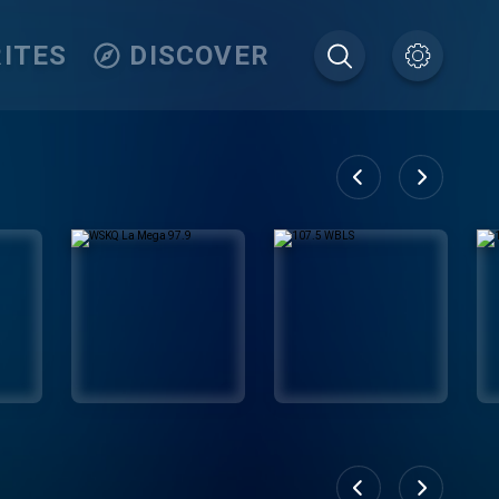
ITES
DISCOVER