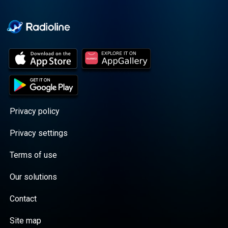
Cooper cuts through the
BS with exciting guests
and bold topics. New
episodes drop every
Wednesday, with
throwback episodes
every Friday. Want more?
Join the Daddy Gang
@callherdaddy.
Privacy policy
Privacy settings
Terms of use
Our solutions
Contact
Site map