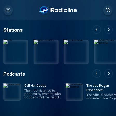
Stations
Podcasts
Call Her Daddy
The Joe Rogan
Experience
The most-listened to
podcast by women, Alex
The official podcas
Cooper’s Call Her Daddy
comedian Joe Roga
has been creating
conversation since 2018.
From deep, honest
discussions to laugh-
out-loud moments,