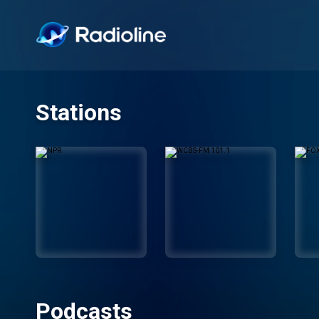
Stations
Podcasts