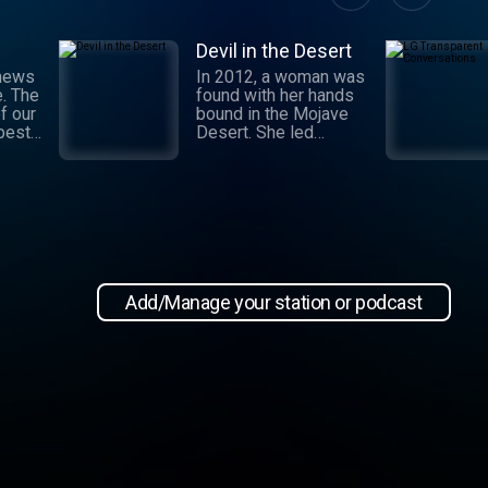
Devil in the Desert
 news
In 2012, a woman was
e. The
found with her hands
f our
bound in the Mojave
 best
Desert. She led
authorities to a grisly
crime scene where a
and
barbaric attack had
.
taken place. This
 day,
moment marked the
,
beginning of an
international manhunt
in New
and a sting operation
, our
that turned a once-
Add/Manage your station or podcast
 news
devoted wife into an
informant. Authorities
zeroed in on the so-
ioap
called mastermind
behind the attack:
Hossein Nayeri, a
charming man who had
ties to the emerging
medical marijuana
industry in California.