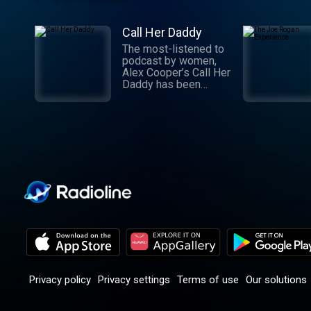
Call Her Daddy
The most-listened to
podcast by women,
Alex Cooper’s Call Her
Daddy has been
creating conversation
since 2018. From
deep, honest
discussions to laugh-
out-loud moments,
Cooper cuts through
the BS with exciting
guests and bold
topics. New episodes
drop every
Wednesday, with
throwback episodes
every Friday. Want
more? Join the Daddy
Gang @callherdaddy.
Privacy policy
Privacy settings
Terms of use
Our solutions