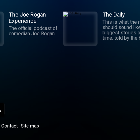
The Joe Rogan
The Daily
Experience
This is what the
should sound lik
The official podcast of
biggest stories o
comedian Joe Rogan.
time, told by the
journalists in the
world. Hosted by
Michael Barbaro 
Sabrina Tavernise
Twenty minutes a
five days a week
ready by 6 a.m. Listen
to this podcast 
York Times Audio
new iOS app for
subscribers.
Download now at
nytimes.com/aud
p
Contact
Site map