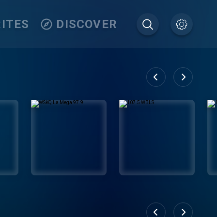
ITES
DISCOVER