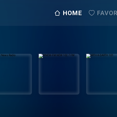
HOME
FAVOR