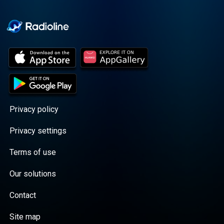
Cooper cuts through the
BS with exciting guests
and bold topics. New
episodes drop every
Wednesday, with
throwback episodes
every Friday. Want more?
Join the Daddy Gang
@callherdaddy.
Privacy policy
Privacy settings
Terms of use
Our solutions
Contact
Site map