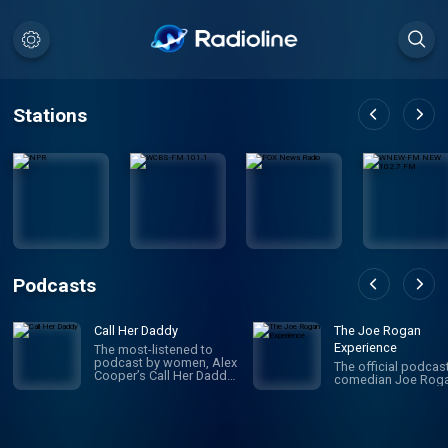
Stations
Podcasts
Call Her Daddy
The Joe Rogan
Experience
The most-listened to
podcast by women, Alex
The official podcas
Cooper’s Call Her Daddy
comedian Joe Roga
has been creating
conversation since 2018.
From deep, honest
discussions to laugh-
out-loud moments,