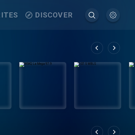
ITES
DISCOVER