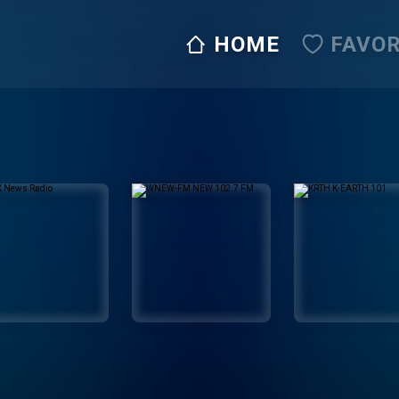
HOME
FAVOR