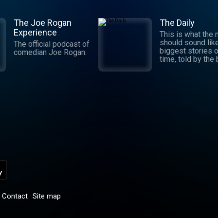
The Joe Rogan
The Daily
Experience
This is what the
should sound lik
The official podcast of
biggest stories o
comedian Joe Rogan.
time, told by the
journalists in the
world. Hosted by
Michael Barbaro 
Sabrina Tavernise
Twenty minutes a
five days a week
ready by 6 a.m. Listen
to this podcast 
York Times Audio
new iOS app for
subscribers.
Download now at
nytimes.com/aud
p
Contact
Site map