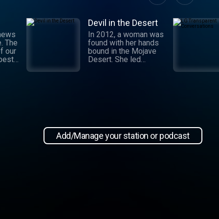
Devil in the Desert
 news
In 2012, a woman was
e. The
found with her hands
f our
bound in the Mojave
 best
Desert. She led
authorities to a grisly
crime scene where a
and
barbaric attack had
.
taken place. This
 day,
moment marked the
,
beginning of an
international manhunt
in New
and a sting operation
, our
that turned a once-
Add/Manage your station or podcast
 news
devoted wife into an
informant. Authorities
zeroed in on the so-
ioap
called mastermind
behind the attack:
Hossein Nayeri, a
charming man who had
ties to the emerging
medical marijuana
industry in California.