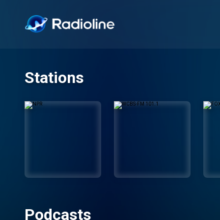
Stations
Podcasts