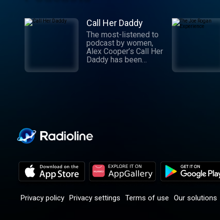
Call Her Daddy
The most-listened to
podcast by women,
Alex Cooper’s Call Her
Daddy has been
creating conversation
since 2018. From
deep, honest
discussions to laugh-
out-loud moments,
Cooper cuts through
the BS with exciting
guests and bold
topics. New episodes
drop every
Wednesday, with
throwback episodes
every Friday. Want
more? Join the Daddy
Gang @callherdaddy.
Privacy policy
Privacy settings
Terms of use
Our solutions