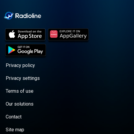
Cooper cuts through the
BS with exciting guests
and bold topics. New
episodes drop every
Wednesday, with
throwback episodes
every Friday. Want more?
Join the Daddy Gang
@callherdaddy.
Privacy policy
Privacy settings
Terms of use
Our solutions
Contact
Site map