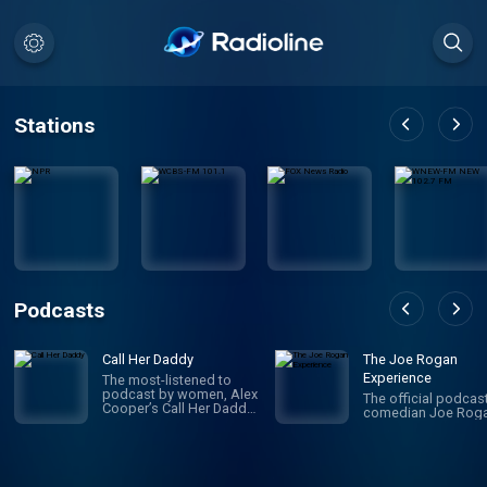
Stations
Podcasts
Call Her Daddy
The Joe Rogan
Experience
The most-listened to
podcast by women, Alex
The official podcas
Cooper’s Call Her Daddy
comedian Joe Roga
has been creating
conversation since 2018.
From deep, honest
discussions to laugh-
out-loud moments,