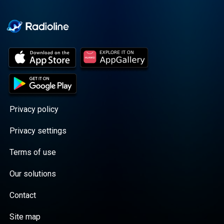
Cooper cuts through the
BS with exciting guests
and bold topics. New
episodes drop every
Wednesday, with
throwback episodes
every Friday. Want more?
Join the Daddy Gang
@callherdaddy.
Privacy policy
Privacy settings
Terms of use
Our solutions
Contact
Site map