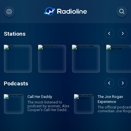
Stations
Podcasts
Call Her Daddy
The Joe Rogan
Experience
The most-listened to
podcast by women, Alex
The official podcas
Cooper’s Call Her Daddy
comedian Joe Roga
has been creating
conversation since 2018.
From deep, honest
discussions to laugh-
out-loud moments,