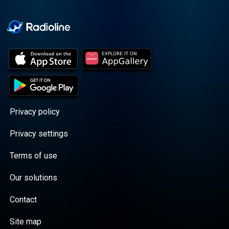
Cooper cuts through the
BS with exciting guests
and bold topics. New
episodes drop every
Wednesday, with
throwback episodes
every Friday. Want more?
Join the Daddy Gang
@callherdaddy.
Privacy policy
Privacy settings
Terms of use
Our solutions
Contact
Site map