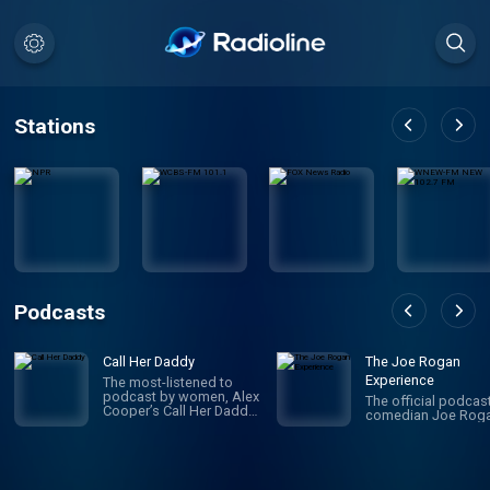
Stations
Podcasts
Call Her Daddy
The Joe Rogan
Experience
The most-listened to
podcast by women, Alex
The official podcas
Cooper’s Call Her Daddy
comedian Joe Roga
has been creating
conversation since 2018.
From deep, honest
discussions to laugh-
out-loud moments,