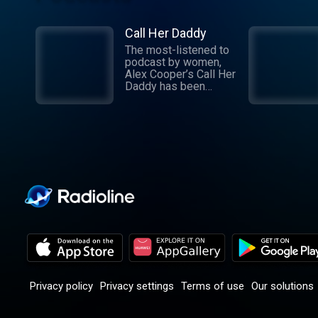
Call Her Daddy
The most-listened to
podcast by women,
Alex Cooper’s Call Her
Daddy has been
creating conversation
since 2018. From
deep, honest
discussions to laugh-
out-loud moments,
Cooper cuts through
the BS with exciting
guests and bold
topics. New episodes
drop every
Wednesday, with
throwback episodes
every Friday. Want
more? Join the Daddy
Gang @callherdaddy.
Privacy policy
Privacy settings
Terms of use
Our solutions