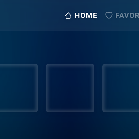
HOME
FAVOR