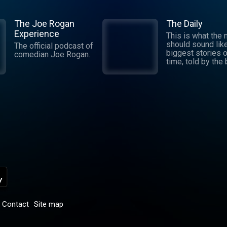
The Joe Rogan
The Daily
Experience
This is what the
should sound lik
The official podcast of
biggest stories o
comedian Joe Rogan.
time, told by the
journalists in the
world. Hosted by
Michael Barbaro 
Sabrina Tavernise
Twenty minutes a
five days a week
ready by 6 a.m. Listen
to this podcast 
York Times Audio
new iOS app for
subscribers.
Download now at
nytimes.com/aud
p
Contact
Site map