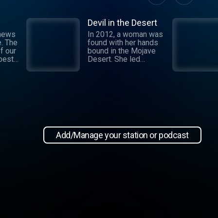
Devil in the Desert
 news
In 2012, a woman was
e. The
found with her hands
f our
bound in the Mojave
 best
Desert. She led
authorities to a grisly
crime scene where a
and
barbaric attack had
.
taken place. This
 day,
moment marked the
,
beginning of an
international manhunt
in New
and a sting operation
, our
that turned a once-
Add/Manage your station or podcast
 news
devoted wife into an
informant. Authorities
zeroed in on the so-
ioap
called mastermind
behind the attack:
Hossein Nayeri, a
charming man who had
ties to the emerging
medical marijuana
industry in California.