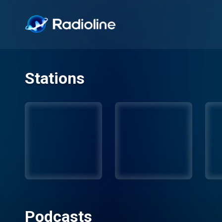
Stations
Podcasts