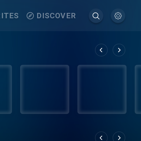
ITES
DISCOVER