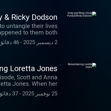
y & Ricky Dodson)
o untangle their lives
appened to them both.
46 دقائق 51 ثانية
-
2 ديسمبر 2025
g Loretta Jones
pisode, Scott and Anna
oretta Jones. When her
 leading to a shocking
37 دقائق 36 ثانية
-
25 نوفمبر 2025
y half a century later.