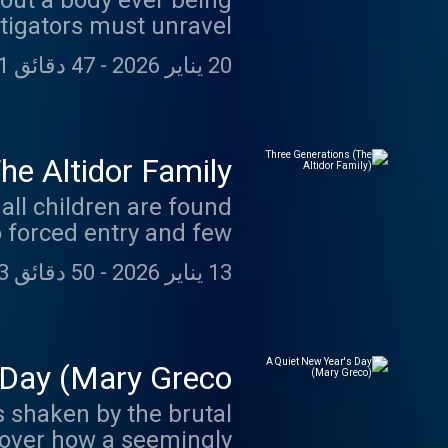
out a body ever being
tigators must unravel
sed the truth behind a
47 دقائق 31 ثانية
-
20 يناير 2026
t unnoticed for years.
e Altidor Family)
all children are found
o forced entry and few
tidor family home and
50 دقائق 43 ثانية
-
13 يناير 2026
 of reach for decades.
 Day (Mary Greco)
s shaken by the brutal
cover how a seemingly