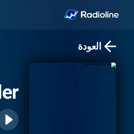
العودة
er