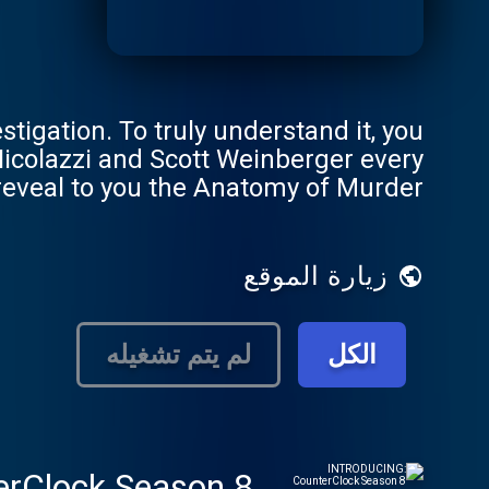
tigation. To truly understand it, you
Nicolazzi and Scott Weinberger every
 reveal to you the Anatomy of Murder.
زيارة الموقع
لم يتم تشغيله
الكل
rClock Season 8