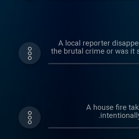
A local reporter disappe
the brutal crime or was it 
A house fire tak
intentional