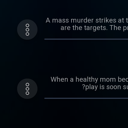
A mass murder strikes at 
are the targets. The p
When a healthy mom becom
play is soon s