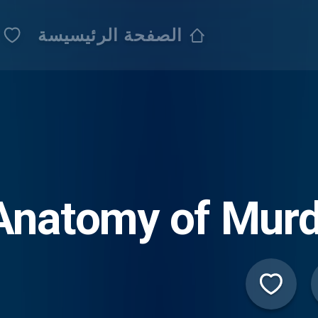
الصفحة الرئيسيسة
Anatomy of Murd