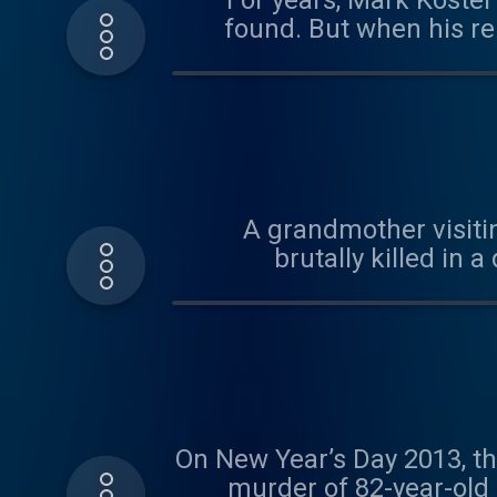
For years, Mark Koste
found. But when his re
how a killer hid in plai
A grandmother visiti
brutally killed in
answers, detectives m
On New Year’s Day 2013, th
murder of 82-year-old