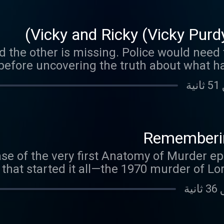
Vicky and Ricky (Vicky Purd
 the other is missing. Police would need t
before uncovering the truth about what h
Rememberin
ease of the very first Anatomy of Murder e
y that started it all—the 1970 murder of L
up, she refused to let the case fade away,
confession nearl