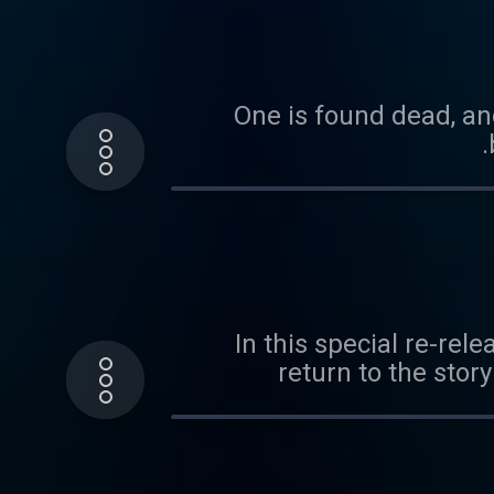
One is found dead, and
In this special re-rel
return to the stor
daughter Heidi grew 