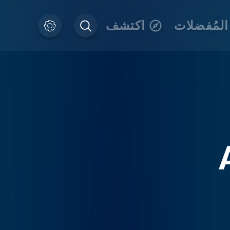
اكتشف
المُفضلات