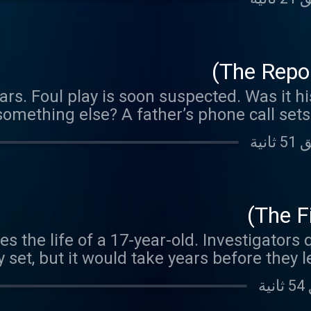
The Repor
ars. Foul play is soon suspected. Was it h
something else? A father’s phone call sets
high gear in a w
The Fi
es the life of a 17-year-old. Investigators 
ly set, but it would take years before they