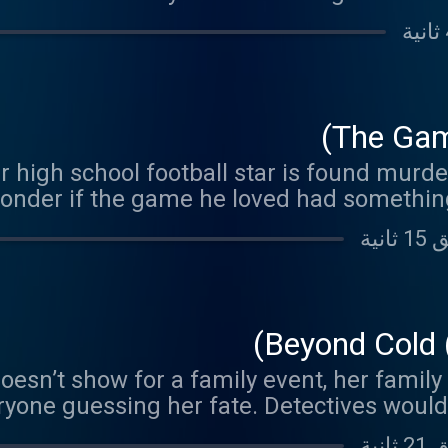
e her pristine apartment led to the identif
embered for her faith, kindness, and lifel
The Gam
 high school football star is found murde
wonder if the game he loved had something
Beyond Cold 
n’t show for a family event, her family 
ryone guessing her fate. Detectives would 