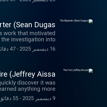
ter (Sean Dugas)
is work that motivated
 the investigation into
ay you’ll never expect.
47 دقائق 51 ثانية
-
16 ديسمبر 2025
re (Jeffrey Aissa)
quickly discover it was
 learned anything more.
55 دقائق 54 ثانية
-
9 ديسمبر 2025