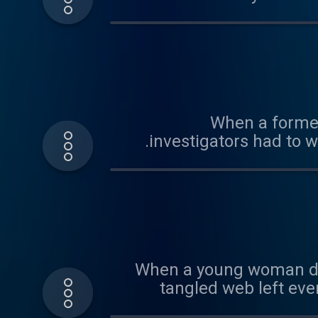
small forensic detail insid
justice for a woman rem
When a former
investigators had to 
When a young woman does
tangled web left eve