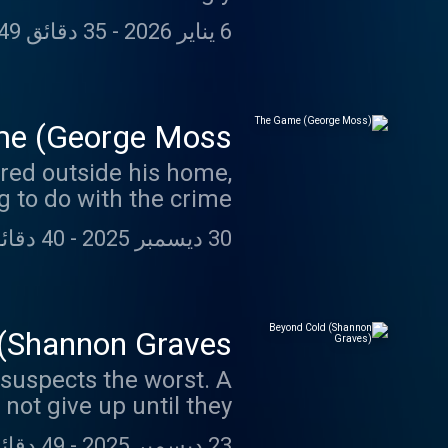
ication of a killer—and
35 دقائق 49 ثانية
-
6 يناير 2026
ong service to others.
e (George Moss)
red outside his home,
 to do with the crime.
40 دقائق 15 ثانية
-
30 ديسمبر 2025
(Shannon Graves)
suspects the worst. A
not give up until they
uncovered the truth.
49 دقائق 21 ثانية
-
23 ديسمبر 2025