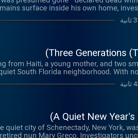
r was presumed gone—declared dead with
mains surface inside his own home, inves
n sight and how one confession finally expo
death that wen
Three Generations (Th
ng from Haiti, a young mother, and two sm
 a quiet South Florida neighborhood. With n
ust untangle what happened inside the Al
why justice has remained out
A Quiet New Year's
e quiet city of Schenectady, New York, wa
 retired nun Mary Greco. Investigators un