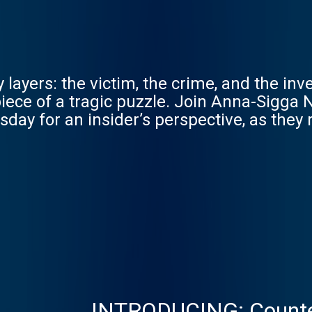
ayers: the victim, the crime, and the inves
iece of a tragic puzzle. Join Anna-Sigga 
sday for an insider’s perspective, as they
INTRODUCING: Counte