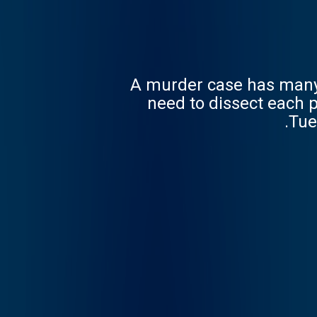
A murder case has many l
need to dissect each p
Tue