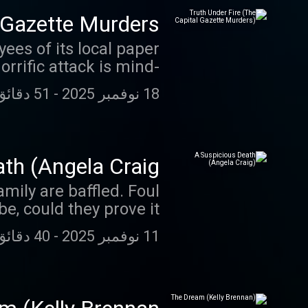
 Gazette Murders)
es of its local paper
rrific attack is mind-
boggling.
51 دقائق 15 ثانية
-
18 نوفمبر 2025
th (Angela Craig)
ily are baffled. Foul
e, could they prove it?
40 دقائق 25 ثانية
-
11 نوفمبر 2025