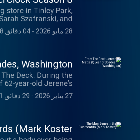
 store in Tinley Park,
 Sarah Szafranski, and
ne survivor. In Season
04 دقائق 28 ثانية
-
28 مايو 2026
covers the Lane Bryant
ore. Through firsthand
t happened inside the
le. For nearly twenty
des, Washington)
 the search continues.
. During the
 62-year-old Jerene’s
ouse was known for its
29 دقائق 41 ثانية
-
27 يناير 2026
n’t enter the property
s she watching on her
eone watching Jerene?
ds (Mark Koster)