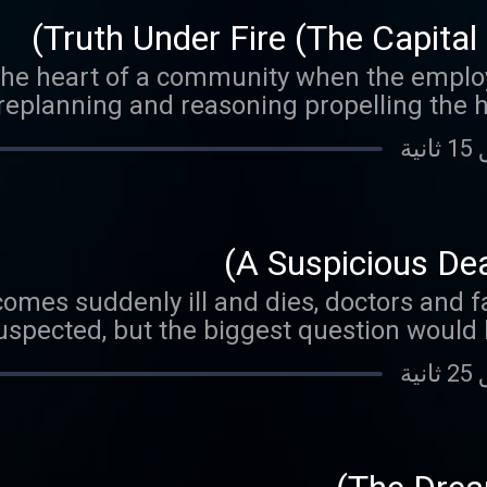
Truth Under Fire (The Capital
the heart of a community when the employe
replanning and reasoning propelling the ho
A Suspicious Dea
es suddenly ill and dies, doctors and fam
uspected, but the biggest question would b