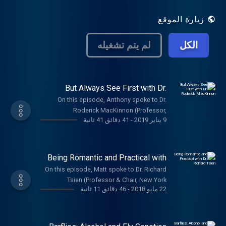
the brain. Our mission is to make
neuroscience accessible, relatable, and
زيارة الموقع
intriguing while still respecting the integrity
of the science we love.
لم يتم تشغيله
الكل
But Always See First with Dr.
Roderick MacKinnon
On this episode, Anthony spoke to Dr.
Roderick MacKinnon (Professor,
41 دقائق 41 ثانية
-
9 يناير 2019
Rockefeller University, HHMI) about ion
channels, studying what fascinates you,
and the importance of thinking childishly.
The music on today's episode was by The
Being Romantic and Practical with
Caretaker: thecaretaker.bandcamp.com
Dr. Richard Tsien
On this episode, Matt spoke to Dr. Richard
Tsien (Professor & Chair, New York
46 دقائق 11 ثانية
-
22 مايو 2018
University). Dr. Tsien has a diverse career,
contributing many important findings to the
field of cellular and molecular
neuroscience, with a primary focus on