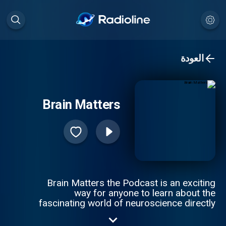
العودة
Brain Matters
Brain Matters the Podcast is an exciting
way for anyone to learn about the
fascinating world of neuroscience directly
from the researchers who have dedicated
their lives to uncovering the mysteries of