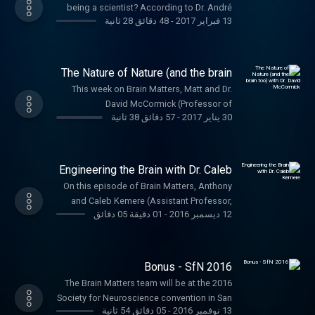
being a scientist? According to Dr. André
Engineers. Get 10% off your quote by
48 دقائق 28 ثانية
-
13 فبراير 2017
Fenton: Curiosity. Anthony and André talked
visiting mazeengineers.com/brainmatters
about how André tinkered his way to
and enter the offer code: brain. They have
researching learning and memory at NYU.
some incredible mazes and other
The Nature of Nature (and the brain
neuroscience goodies so check them out.
too) with Dr. David McCormick
This week on Brain Matters, Matt and Dr.
David McCormick (Professor of
57 دقائق 38 ثانية
-
30 يناير 2017
Neuroscience and Psychology, Yale) start
off 2017 right. On this episode you'll get a
quick briefing on the early history of
neuroscience, information about
Engineering the Brain with Dr. Caleb
Frankenstein's monster, a look at neural
Kemere
On this episode of Brain Matters, Anthony
circuits, and perspective from the Buddhist
and Caleb Kemere (Assistant Professor,
Monks of Tibet. You're gonna want your
01 دقيقة 05 دقائق
-
12 ديسمبر 2016
Electrical and Computer Engineering, Rice
cochleas ready for this one. David
University ) talk about Caleb's path to
mentioned a ton of people and books.
studying real time neural engineering.
Here's a list in case you wanna dive in.
Bonus - SfN 2016
Major Figures in the Early History of
Neuroscience: Luigi Galvani, Giovanni
The Brain Matters team will be at the 2016
Aldini, René Descartes, Jan Swammerdam,
Society for Neuroscience convention in San
05 دقائق 54 ثانية
-
13 نوفمبر 2016
Alessandro Volta, Emil de Bois-Reymond
Diego. Come say hey! We also got some