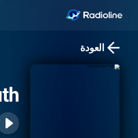
العودة
uth