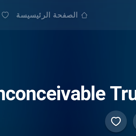
الصفحة الرئيسيسة
nconceivable Tr