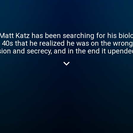
Matt Katz has been searching for his biolog
is 40s that he realized he was on the wrong
on and secrecy, and in the end it upended
tity, fatherhood, medical ethics and what 
ust make things even more complicated? Inconceivable Tr
episode series with new epi