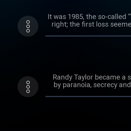
It was 1985, the so-called 
right; the first loss seem
was a deadly leak. An
world, a KGB colonel nam
and volunteered his servi
At the time, Yurchenko wa
the Agency felt it had hit
the most dizzying, high-
Randy Taylor became a so
his bombshell revelatio
by paranoia, secrecy and 
community: Was Vitaly Yu