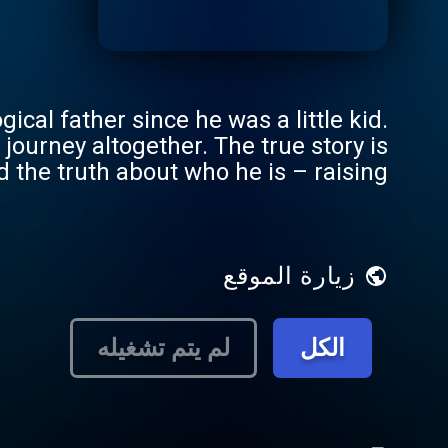
ical father since he was a little kid.
 journey altogether. The true story is
 the truth about who he is – raising
family really means. But will finding
uth is an 8-
sodes publishing Thursday mornings.
زيارة الموقع
لم يتم تشغيله
الكل