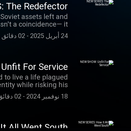
 The Redefector
 Soviet assets left and
asn't a coincidence— it
nd answers, across the
02 دقائق 58 ثانية
-
24 أبريل 2025
rican embassy in Rome
 to the United States.
defect to America, and
go on to become one of
nfit For Service
tury. Although many of
to live a life plagued
nting the intelligence
ntity while risking his
ot... What had he been
arrowing, untold story.
sent to hide?
02 دقائق 29 ثانية
-
18 نوفمبر 2024
t All Went South