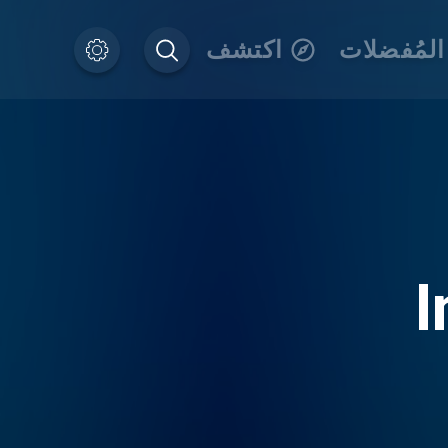
اكتشف
المُفضلات
I