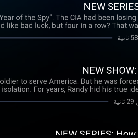
NEW SERIES:
“Year of the Spy”. The CIA had been losing
ed like bad luck, but four in a row? That w
d just as the Agency was scrambling to fi
ed Vitaly Yurchenko walked into the Ame
ces in exchange for immediate exfiltration
s the highest-ranked KGB officer ever to 
 the jackpot. Instead, his defection would 
NEW SHOW: U
stakes espionage debacles of the last cen
ldier to serve America. But he was forced 
ns were bonafide, a doubt soon began hau
isolation. For years, Randy hid his true ide
rchenko telling the whole truth? And if n
life in the United States Army. This is his h
NEW SERIES: How I