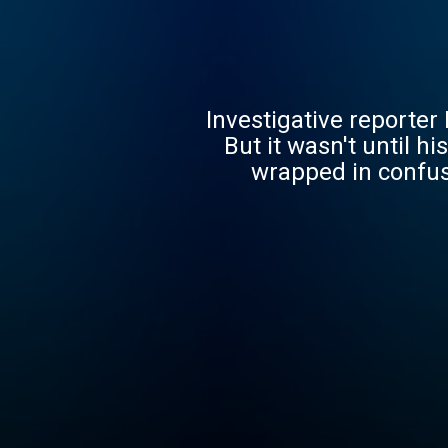
Investigative reporter 
But it wasn't until h
wrapped in confusi
questions about iden
answers make him whole, or j