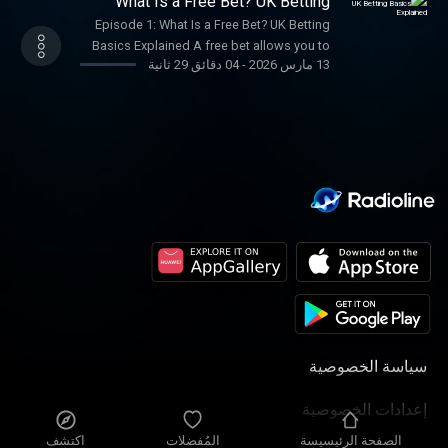
What Is a Free Bet? UK Betting
skint by the quarter-finals. Topics covered:
https://www.ontheballbets.com for detailed
of the 2026 Randox Grand National at
Basics Explained
bookmaker comparisons and ratings. 18+
✓ 48-team format explained — 104
Episode 1: What Is a Free Bet? UK Betting
Aintree, Mike breaks down: The field — Why
only. BeGambleAware.org.
matches across the USA, Mexico Canada ✓
Basics Explained A free bet allows you to
I Am Maximus is trying to do something
04 دقائق 29 ثانية
-
13 مارس 2026
Outright winner market — Brazil 5/1,
place a wager without risking your own
only Red Rum has ever done, what Nick
England 7/1, USA 25/1 ✓ Group winner
money, but not all free bets are equal. In
Rockett's late withdrawal means for the
betting the third-place loophole ✓ Top
this episode, Mike Lovatt explains the two
market, and the eight Willie Mullins runners
goalscorer — why squad depth matters
types of free bets (stake returned vs stake
lining up in a thirty-four horse field. The
more than star power ✓ Venue-specific
not returned), how they actually work, and
stories — Haiti Couleurs chasing a historic
edges: altitude in Mexico City vs sea level in
the common mistakes that cost punters
Welsh-Irish-Aintree treble, Iroko and Jagwar
Seattle ✓ The phased budget strategy:
money. What You'll Learn What is a free bet
for JP McManus, and Twig — the £100
20/30/30/20 split ✓ Why you need multiple
and how does it work? Stake returned vs
horse ridden by the owner's 21-year-old
bookmaker accounts set up before June
stake not returned — the critical difference
son. The betting angles that actually matter
Related Resources For detailed bookmaker
How to qualify for free bet offers Free bet
— What NRNB (Non-Runner No Bet) really
comparisons and free bet ratings: Our
restrictions: minimum odds, expiry dates,
means and why it's the difference between
current favourite bet365 bonus code from
and usage rules The real value of free bets
getting your stake back or losing it outright.
OnTheBallBets analysis Complete Free Bets
(hint: it's not the face value) Common
Why William Hill's NRNB protection beats
Guide - Compare all UK bookmaker free bet
mistakes punters make with free bets
bet365's. Betfred's seven places vs Best
offers Best Betting Sites UK - Independent
Bookmakers Mentioned This episode
سياسة الخصوصية
Odds Guaranteed — when each one wins.
ratings and reviews World Cup Betting Sites
references free bet offers from: bet365
And the max payout trap that catches
- A look ahead at the 2026 World Cup and
bonus code - Standard new customer
إعدادات الخصوصية
serious punters out. The sensible two-
which sites are best to bet with About the
offer analysed Betfred bonus code - Terms
account strategy for Saturday, and why the
اكتشف
المُفضلات
الصفحة الرئيسيسة
Host Mike Lovatt is the owner of
and conditions breakdown Key Takeaways