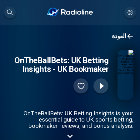
العودة
OnTheBallBets: UK Betting
Insights - UK Bookmaker
Reviews, Betting Tips &
Bonus Analysis
OnTheBallBets: UK Betting Insights is your
essential guide to UK sports betting,
bookmaker reviews, and bonus analysis.
Hosted by Mike Lovatt, owner of
OnTheBallBets, this podcast provides