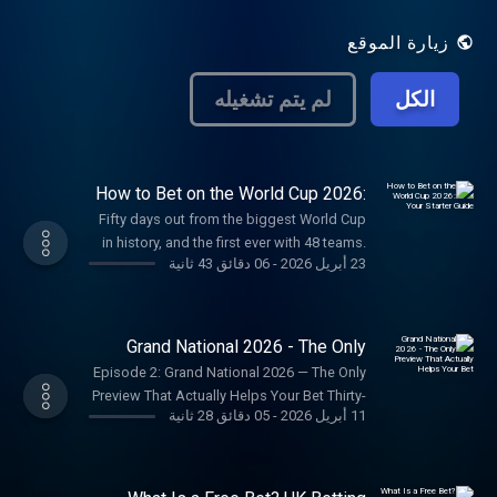
independent analysis of UK bookmaker
offers, betting strategies, and industry
زيارة الموقع
insights. Each episode covers bookmaker
comparisons, free bet evaluations,
لم يتم تشغيله
الكل
welcome bonus breakdowns, and betting
tips for major sporting events. Whether
you're comparing bet365 bonus code vs
Betfred's sign up offer, understanding
wagering requirements, or looking for
How to Bet on the World Cup 2026:
Your Starter Guide
Cheltenham betting tips, OnTheBallBets
Fifty days out from the biggest World Cup
delivers transparent recommendations for
in history, and the first ever with 48 teams.
UK punters. Topics covered: - UK
06 دقائق 43 ثانية
-
23 أبريل 2026
In this episode, Mike Lovatt breaks down
bookmaker reviews and ratings - Free bet
what's different about the 2026 format, the
and welcome bonus analysis - Betting tips
five main betting markets you need to know
for football, horse racing, and major
(outrights, group winners, top goalscorer,
Grand National 2026 - The Only
sporting events - Bookmaker feature
match betting, and specials), and the one
Preview That Actually Helps Your
comparisons (cash out, bet builder, live
Episode 2: Grand National 2026 — The Only
Bet
golden rule every casual punter gets wrong
streaming) - Wagering requirements and
Preview That Actually Helps Your Bet Thirty-
with tournament betting. Plus: why the new
terms explained - Payment method guides
05 دقائق 28 ثانية
-
11 أبريل 2026
four horses. One race every casual punter
third-place qualification rule changes
(PayPal betting, instant withdrawals) -
in the country actually puts a bet on. And
everything about group stage betting, and
Betting strategy and money management
three letters that decide whether you get
how to phase your budget so you're not
New episodes weekly. Visit
your money back. In this ~7-minute preview