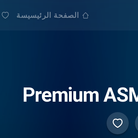
الصفحة الرئيسيسة
Premium AS