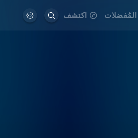
اكتشف
المُفضلات