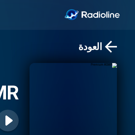
العودة
MR