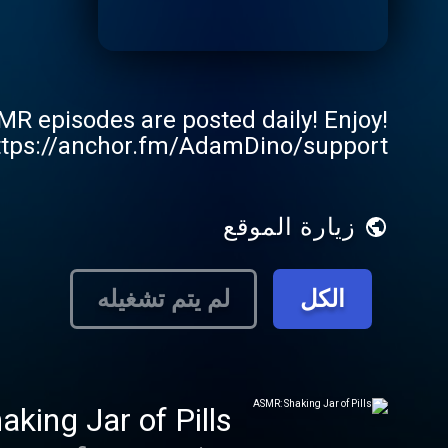
 episodes are posted daily! Enjoy!
https://anchor.fm/AdamDino/support
زيارة الموقع
لم يتم تشغيله
الكل
king Jar of Pills