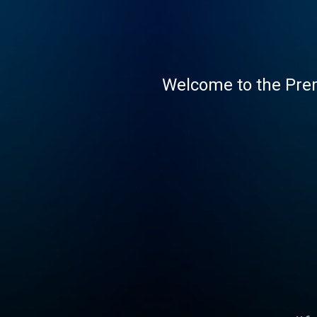
Welcome to the Pre