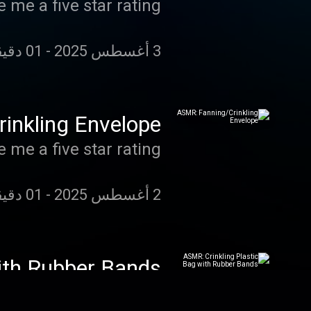
 me a five star rating!
01 دقيقة 13 دقائق 13 ثانية
-
3 أغسطس 2025
inkling Envelope
 me a five star rating!
01 دقيقة 14 دقائق 07 ثانية
-
2 أغسطس 2025
ith Rubber Bands
 me a five star rating!