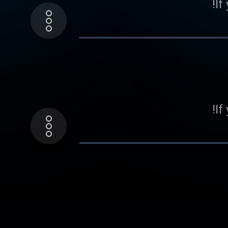
If
If
If