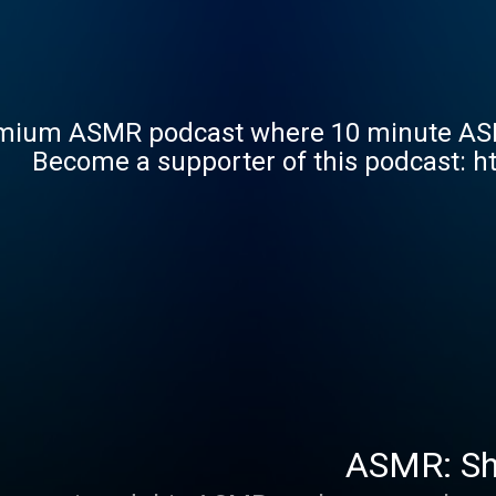
mium ASMR podcast where 10 minute ASMR
Become a supporter of this podcast: 
ASMR: Sha