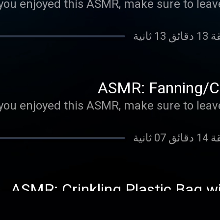
 you enjoyed this ASMR, make sure to leave
ASMR: Fanning/Cr
 you enjoyed this ASMR, make sure to leave
ASMR: Crinkling Plastic Bag w
 you enjoyed this ASMR, make sure to leave