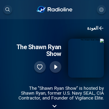
العودة
The Shawn Ryan
Show
The "Shawn Ryan Show" is hosted by
Shawn Ryan, former U.S. Navy SEAL, CIA
Contractor, and Founder of Vigilance Elite.
We tell REAL stories about REAL people
from all walks of life. We discuss the ups