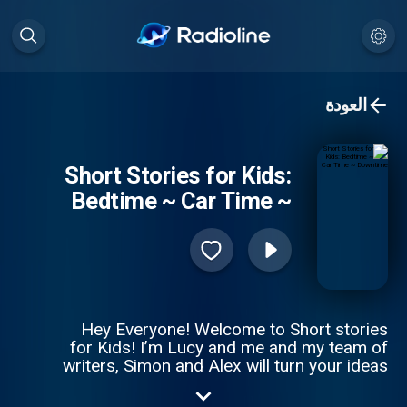
العودة
Short Stories for Kids:
Bedtime ~ Car Time ~
Downtime
Hey Everyone! Welcome to Short stories
for Kids! I’m Lucy and me and my team of
writers, Simon and Alex will turn your ideas
in to a magical story! We upload a new
story every Tuesday and Friday! So to be in