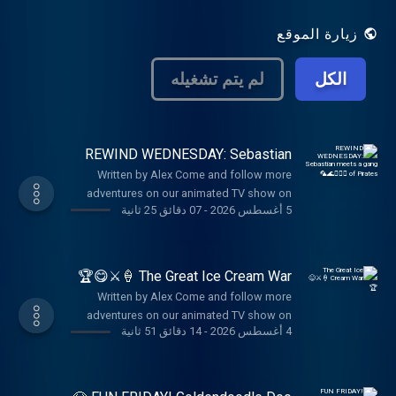
with a chance of being in one of them, write
your story ideas in an Apple Review. To
زيارة الموقع
become a Premium member and get Ad
free listening plus bonus stories! Sign up at
لم يتم تشغيله
الكل
https://shortstoriesforkids.supercast.com/
See you soon Gang :)
REWIND WEDNESDAY: Sebastian
meets a gang of Pirates 🏴‍☠️⚓🌊🦜
Written by Alex Come and follow more
adventures on our animated TV show on
07 دقائق 25 ثانية
-
5 أغسطس 2026
Youtube! 📺🤩 SUBSCRIBE HERE:
youtube.com/@shortstoriesforkidspodcast
If you would like a special birthday shout
out, order one here! 🎂
The Great Ice Cream War 🍦⚔️😋🏆
https://www.shortstoriesforkidspodcast.com/
Written by Alex Come and follow more
Looking for Ad Free Episodes? Just join
adventures on our animated TV show on
our 🌟PREMIUM CHANNEL 🌟 Join up to our
14 دقائق 51 ثانية
-
4 أغسطس 2026
Youtube! 📺🤩 SUBSCRIBE HERE:
Premium channel through your Apple player
youtube.com/@shortstoriesforkidspodcast
or here at Supercast:
If you would like a special birthday shout
https://shortstoriesforkids.supercast.com/
out, order one here! 🎂