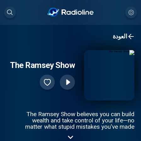
العودة
The Ramsey Show
The Ramsey Show believes you can build
wealth and take control of your life—no
matter what stupid mistakes you've made
with money. Join as Dave Ramsey and his
team of experts answer your questions on