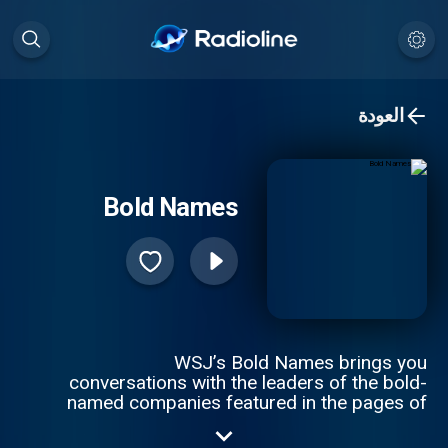
العودة
Bold Names
WSJ’s Bold Names brings you
conversations with the leaders of the bold-
named companies featured in the pages of
The Wall Street Journal. Hosts Tim Higgins
and Christopher Mims speak to CEOs and