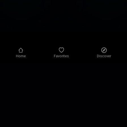
Home
Favorites
Discover