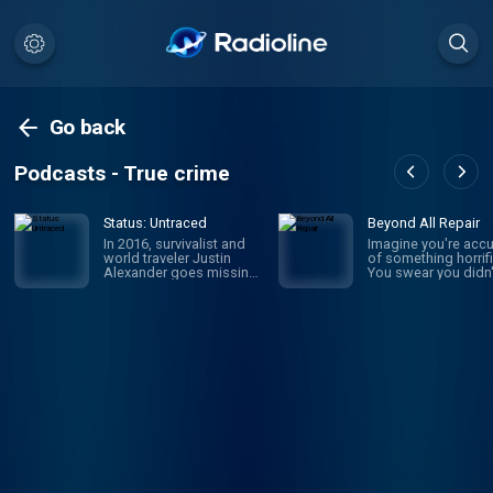
Go back
Podcasts - True crime
Status: Untraced
Beyond All Repair
In 2016, survivalist and
Imagine you're acc
world traveler Justin
of something horrifi
Alexander goes missing
You swear you didn'
in the Parvati Valley while
it, but someone say
on a spiritual trek into the
they witnessed it: y
Himalayan Mountains.
own brother. Sophi
While the circumstances
Johnson was newly
of his disappearance
married with a baby
point to murder, a chilling
the way when she
message he left behind
became the prime
throws everything into
suspect in her mothe
question: “I should return
law's brutal murder.
mid-September or so. If
WBUR's Amory Sive
I’m not back by then,
reexamines a case
don’t look for me.” Four
unsolved, a family t
years later, host and true
apart, and the wom
crime newcomer Liam
who wasn't believed
Luxon is introduced to