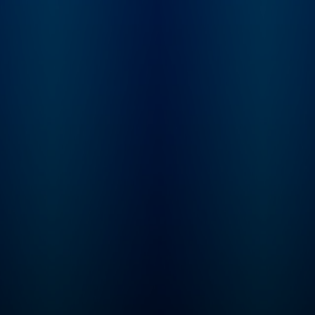
Justin's story and
embarks on an
investigation into the
mysterious case. "Status-
Untraced" is a 10-
episode journey that
explores the secrets the
Valley holds, the stones
left unturned, and what
really happened to Justin
Alexander.